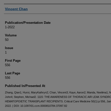
Authors
Vincent Chan
Publication/Presentation Date
1-2022
Volume
50
Issue
1
First Page
556
Last Page
556
Published In/Presented At
Zhang, Qian1; Hurst, MaryKathryn2; Chan, Vincent3; Kaye, Aaron2; Manda, Neelima1; 
John4; Stephen, Michael2. 1115: THE AWARENESS OF THORACIC AIR LEAK SYNDR
HEMATOPOIETIC TRANSPLANT RECIPIENTS. Critical Care Medicine 50(1):p 556, Jan
2022. | DOI: 10.1097/01.ccm.0000810784.37097.82