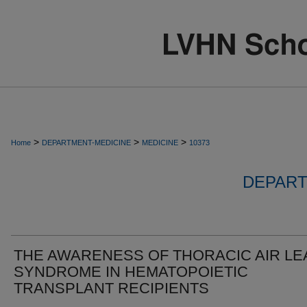
>
>
>
Home
DEPARTMENT-MEDICINE
MEDICINE
10373
DEPART
THE AWARENESS OF THORACIC AIR LE
SYNDROME IN HEMATOPOIETIC
TRANSPLANT RECIPIENTS