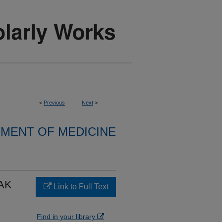
<
Previous
Next
>
MENT OF MEDICINE
AK
Link to Full Text
Find in your library