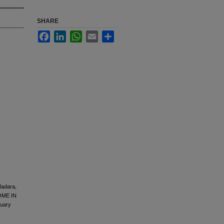
SHARE
Facebook
LinkedIn
WhatsApp
Email
Share
Madara,
OME IN
uary