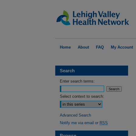
Home
About
FAQ
My Account
Search
Enter search terms:
Select context to search:
Advanced Search
Notify me via email or
RSS
Browse