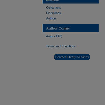
Collections
Disciplines
Authors
Author Corner
Author FAQ
Terms and Conditions
Contact Library Services