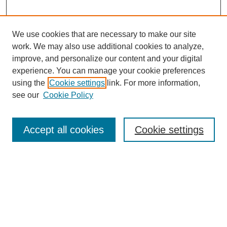
We use cookies that are necessary to make our site
work. We may also use additional cookies to analyze,
improve, and personalize our content and your digital
experience. You can manage your cookie preferences
using the
Cookie settings
link. For more information,
see our
Cookie Policy
Search
Accept all cookies
Cookie settings
Enter search terms:
Select context to search:
Advanced Search
Notify me via email or
RSS