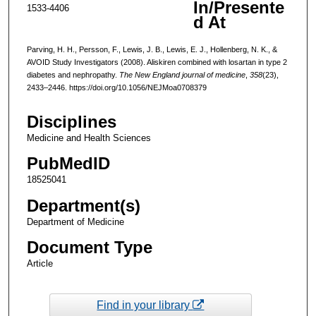
In/Presente
1533-4406
d At
Parving, H. H., Persson, F., Lewis, J. B., Lewis, E. J., Hollenberg, N. K., &
AVOID Study Investigators (2008). Aliskiren combined with losartan in type 2
diabetes and nephropathy.
The New England journal of medicine
,
358
(23),
2433–2446. https://doi.org/10.1056/NEJMoa0708379
Disciplines
Medicine and Health Sciences
PubMedID
18525041
Department(s)
Department of Medicine
Document Type
Article
Find in your library