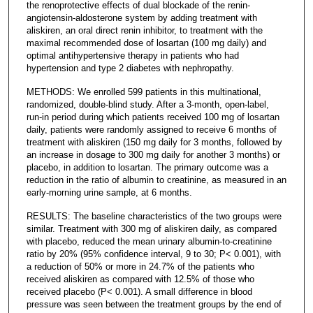
the renoprotective effects of dual blockade of the renin-
angiotensin-aldosterone system by adding treatment with
aliskiren, an oral direct renin inhibitor, to treatment with the
maximal recommended dose of losartan (100 mg daily) and
optimal antihypertensive therapy in patients who had
hypertension and type 2 diabetes with nephropathy.
METHODS: We enrolled 599 patients in this multinational,
randomized, double-blind study. After a 3-month, open-label,
run-in period during which patients received 100 mg of losartan
daily, patients were randomly assigned to receive 6 months of
treatment with aliskiren (150 mg daily for 3 months, followed by
an increase in dosage to 300 mg daily for another 3 months) or
placebo, in addition to losartan. The primary outcome was a
reduction in the ratio of albumin to creatinine, as measured in an
early-morning urine sample, at 6 months.
RESULTS: The baseline characteristics of the two groups were
similar. Treatment with 300 mg of aliskiren daily, as compared
with placebo, reduced the mean urinary albumin-to-creatinine
ratio by 20% (95% confidence interval, 9 to 30; P< 0.001), with
a reduction of 50% or more in 24.7% of the patients who
received aliskiren as compared with 12.5% of those who
received placebo (P< 0.001). A small difference in blood
pressure was seen between the treatment groups by the end of