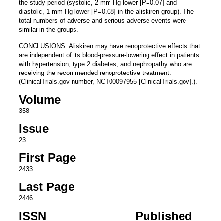
the study period (systolic, 2 mm Hg lower [P=0.07] and
diastolic, 1 mm Hg lower [P=0.08] in the aliskiren group). The
total numbers of adverse and serious adverse events were
similar in the groups.
CONCLUSIONS: Aliskiren may have renoprotective effects that
are independent of its blood-pressure-lowering effect in patients
with hypertension, type 2 diabetes, and nephropathy who are
receiving the recommended renoprotective treatment.
(ClinicalTrials.gov number, NCT00097955 [ClinicalTrials.gov].).
Volume
358
Issue
23
First Page
2433
Last Page
2446
ISSN
Published