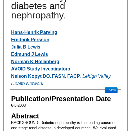
diabetes and
nephropathy.
Authors
Hans-Henrik Parving
Frederik Persson
Julia B Lewis
Edmund J Lewis
Norman K Hollenberg
AVOID Study Investigators
Nelson Kopyt DO, FASN, FACP
,
Lehigh Valley
Health Network
Follow
Publication/Presentation Date
6-5-2008
Abstract
BACKGROUND: Diabetic nephropathy is the leading cause of
end-stage renal disease in developed countries. We evaluated