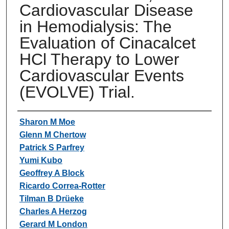
Cardiovascular Disease
in Hemodialysis: The
Evaluation of Cinacalcet
HCl Therapy to Lower
Cardiovascular Events
(EVOLVE) Trial.
Authors
Sharon M Moe
Glenn M Chertow
Patrick S Parfrey
Yumi Kubo
Geoffrey A Block
Ricardo Correa-Rotter
Tilman B Drüeke
Charles A Herzog
Gerard M London