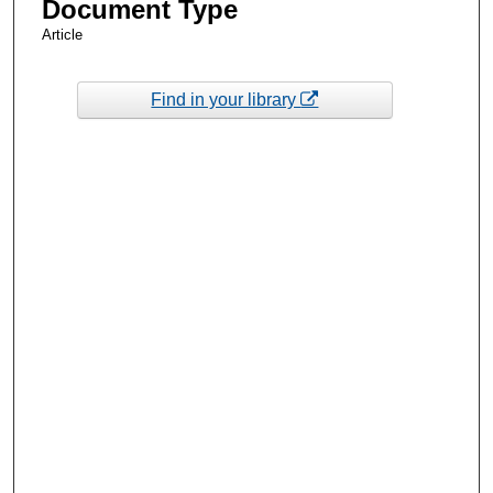
Document Type
Article
Find in your library