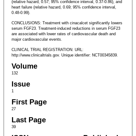
(relative hazard, 0.57; 95% confidence interval, 0.37-0.86), and
heart failure (relative hazard, 0.69; 95% confidence interval,
0.48-0.99).
CONCLUSIONS: Treatment with cinacalcet significantly lowers
serum FGF23. Treatment-induced reductions in serum FGF23
are associated with lower rates of cardiovascular death and
major cardiovascular events.
CLINICAL TRIAL REGISTRATION: URL:
http://www.clinicaltrials.gov. Unique identifier: NCT00345839.
Volume
132
Issue
1
First Page
27
Last Page
39