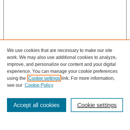
We use cookies that are necessary to make our site
work. We may also use additional cookies to analyze,
improve, and personalize our content and your digital
experience. You can manage your cookie preferences
using the
Cookie settings
link. For more information,
see our
Cookie Policy
Search
Accept all cookies
Cookie settings
Enter search terms: