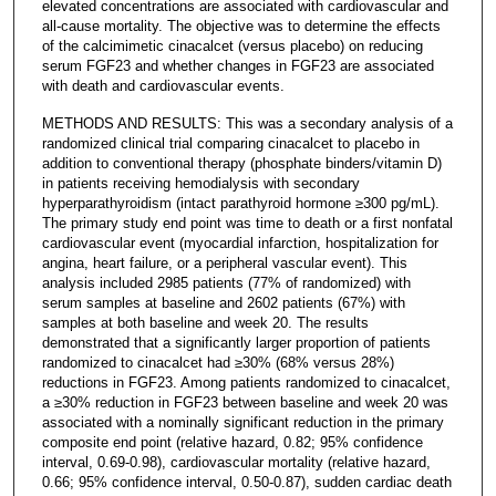
elevated concentrations are associated with cardiovascular and
all-cause mortality. The objective was to determine the effects
of the calcimimetic cinacalcet (versus placebo) on reducing
serum FGF23 and whether changes in FGF23 are associated
with death and cardiovascular events.
METHODS AND RESULTS: This was a secondary analysis of a
randomized clinical trial comparing cinacalcet to placebo in
addition to conventional therapy (phosphate binders/vitamin D)
in patients receiving hemodialysis with secondary
hyperparathyroidism (intact parathyroid hormone ≥300 pg/mL).
The primary study end point was time to death or a first nonfatal
cardiovascular event (myocardial infarction, hospitalization for
angina, heart failure, or a peripheral vascular event). This
analysis included 2985 patients (77% of randomized) with
serum samples at baseline and 2602 patients (67%) with
samples at both baseline and week 20. The results
demonstrated that a significantly larger proportion of patients
randomized to cinacalcet had ≥30% (68% versus 28%)
reductions in FGF23. Among patients randomized to cinacalcet,
a ≥30% reduction in FGF23 between baseline and week 20 was
associated with a nominally significant reduction in the primary
composite end point (relative hazard, 0.82; 95% confidence
interval, 0.69-0.98), cardiovascular mortality (relative hazard,
0.66; 95% confidence interval, 0.50-0.87), sudden cardiac death