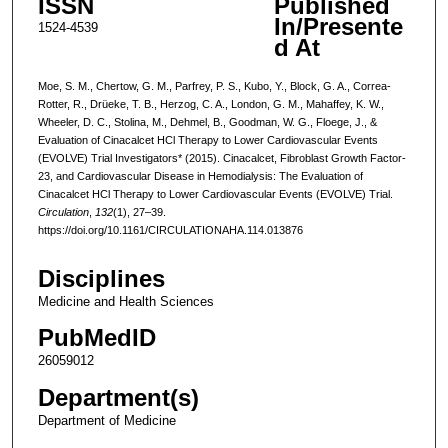
ISSN
Published
In/Presente
1524-4539
d At
Moe, S. M., Chertow, G. M., Parfrey, P. S., Kubo, Y., Block, G. A., Correa-
Rotter, R., Drüeke, T. B., Herzog, C. A., London, G. M., Mahaffey, K. W.,
Wheeler, D. C., Stolina, M., Dehmel, B., Goodman, W. G., Floege, J., &
Evaluation of Cinacalcet HCl Therapy to Lower Cardiovascular Events
(EVOLVE) Trial Investigators* (2015). Cinacalcet, Fibroblast Growth Factor-
23, and Cardiovascular Disease in Hemodialysis: The Evaluation of
Cinacalcet HCl Therapy to Lower Cardiovascular Events (EVOLVE) Trial.
Circulation
,
132
(1), 27–39.
https://doi.org/10.1161/CIRCULATIONAHA.114.013876
Disciplines
Medicine and Health Sciences
PubMedID
26059012
Department(s)
Department of Medicine