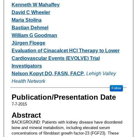
Kenneth W Mahaffey
David C Wheeler
Maria Stolina
Bastian Dehmel
William G Goodman
Jürgen Floege
Evaluation of Cinacalcet HCl Therapy to Lower
Cardiovascular Events (EVOLVE) Trial
Investigators
Nelson Kopyt DO, FASN, FACP
,
Lehigh Valley
Health Network
Follow
Publication/Presentation Date
7-7-2015
Abstract
BACKGROUND: Patients with kidney disease have disordered
bone and mineral metabolism, including elevated serum
concentrations of fibroblast growth factor-23 (FGF23). These