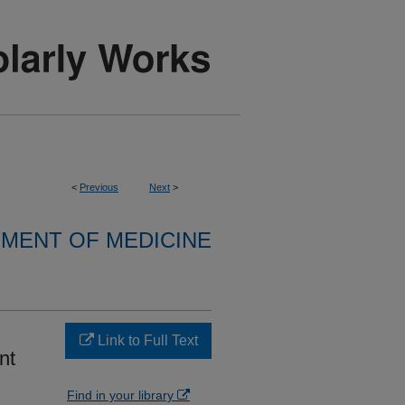
<
Previous
Next
>
MENT OF MEDICINE
Link to Full Text
nt
Find in your library