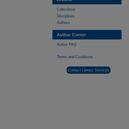
Collections
Disciplines
Authors
Author Corner
Author FAQ
Terms and Conditions
Contact Library Services