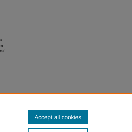
 &
ng
ical
Accept all cookies