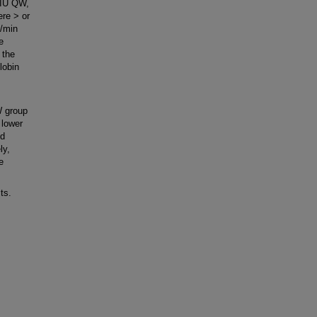
 IU QW,
re > or
l/min
e
 the
lobin
W group
 lower
nd
ly,
e
ts.