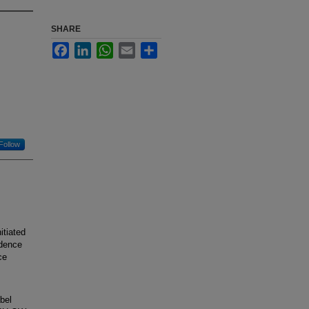
SHARE
Facebook
LinkedIn
WhatsApp
Email
Share
Follow
tiated
idence
ce
bel