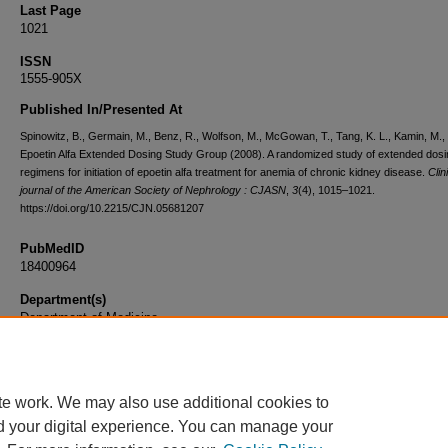
Last Page
1021
ISSN
1555-905X
Published In/Presented At
Spinowitz, B., Germain, M., Benz, R., Wolfson, M., McGowan, T., Tang, K. L., Kamin, M.,
Epoetin Alfa Extended Dosing Study Group (2008). A randomized study of extended dosi
regimens for initiation of epoetin alfa treatment for anemia of chronic kidney disease.
Clin
journal of the American Society of Nephrology : CJASN
,
3
(4), 1015–1021.
https://doi.org/10.2215/CJN.05681207
PubMedID
18400964
Department(s)
Department of Medicine
Document Type
Article
te work. We may also use additional cookies to
d your digital experience. You can manage your