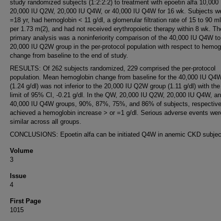
study randomized subjects (1:2:2:2) to treatment with epoetin alfa 10,000
20,000 IU Q2W, 20,000 IU Q4W, or 40,000 IU Q4W for 16 wk. Subjects we
=18 yr, had hemoglobin < 11 g/dl, a glomerular filtration rate of 15 to 90 m
per 1.73 m(2), and had not received erythropoietic therapy within 8 wk. Th
primary analysis was a noninferiority comparison of the 40,000 IU Q4W to
20,000 IU Q2W group in the per-protocol population with respect to hemog
change from baseline to the end of study.
RESULTS: Of 262 subjects randomized, 229 comprised the per-protocol
population. Mean hemoglobin change from baseline for the 40,000 IU Q4
(1.24 g/dl) was not inferior to the 20,000 IU Q2W group (1.11 g/dl) with the
limit of 95% CI, -0.21 g/dl. In the QW, 20,000 IU Q2W, 20,000 IU Q4W, a
40,000 IU Q4W groups, 90%, 87%, 75%, and 86% of subjects, respective
achieved a hemoglobin increase > or =1 g/dl. Serious adverse events wer
similar across all groups.
CONCLUSIONS: Epoetin alfa can be initiated Q4W in anemic CKD subjec
Volume
3
Issue
4
First Page
1015