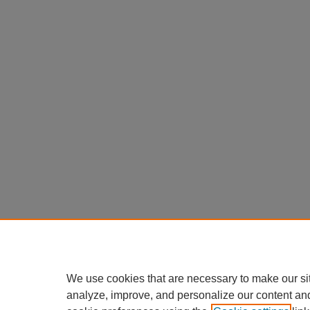
We use cookies that are necessary to make our si
analyze, improve, and personalize our content an