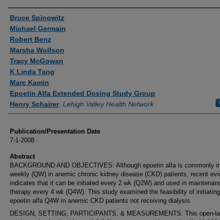
Authors
Bruce Spinowitz
Michael Germain
Robert Benz
Marsha Wolfson
Tracy McGowan
K Linda Tang
Marc Kamin
Epoetin Alfa Extended Dosing Study Group
Henry Schairer
,
Lehigh Valley Health Network
Publication/Presentation Date
7-1-2008
Abstract
BACKGROUND AND OBJECTIVES: Although epoetin alfa is commonly ini
weekly (QW) in anemic chronic kidney disease (CKD) patients, recent ev
indicates that it can be initiated every 2 wk (Q2W) and used in maintenan
therapy every 4 wk (Q4W). This study examined the feasibility of initiating
epoetin alfa Q4W in anemic CKD patients not receiving dialysis.
DESIGN, SETTING, PARTICIPANTS, & MEASUREMENTS: This open-la