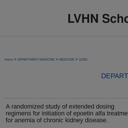
>
>
>
Home
DEPARTMENT-MEDICINE
MEDICINE
10392
DEPART
A randomized study of extended dosing
regimens for initiation of epoetin alfa treatme
for anemia of chronic kidney disease.