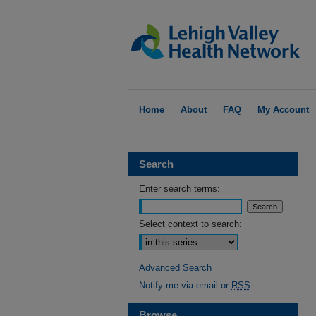
Home
About
FAQ
My Account
Search
Enter search terms:
Select context to search:
Advanced Search
Notify me via email or
RSS
Browse