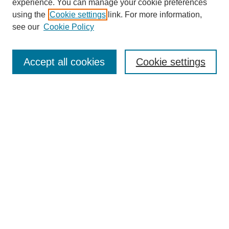
experience. You can manage your cookie preferences
using the
Cookie settings
link. For more information,
see our
Cookie Policy
Search
Accept all cookies
Cookie settings
Enter search terms:
Select context to search:
Advanced Search
Notify me via email or
RSS
Browse
Collections
Disciplines
Authors