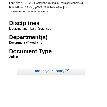
February 20–24, 2024. American Journal of Physical Medicine &
Rehabilitation 103(5S):p S73-S308, May 2024. | DOI:
10.1097/PHM.0000000000002459
Disciplines
Medicine and Health Sciences
Department(s)
Department of Medicine
Document Type
Article
Find in your library