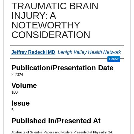
TRAUMATIC BRAIN
INJURY: A
NOTEWORTHY
CONSIDERATION
Authors
Jeffrey Radecki MD
,
Lehigh Valley Health Network
Follow
Publication/Presentation Date
2-2024
Volume
103
Issue
5
Published In/Presented At
Abstracts of Scientific Papers and Posters Presented at Physiatry ’24: