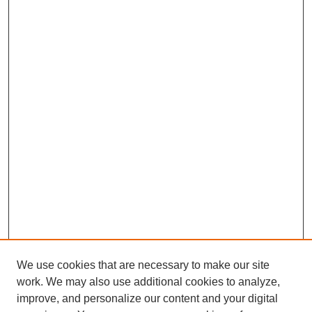
We use cookies that are necessary to make our site
work. We may also use additional cookies to analyze,
improve, and personalize our content and your digital