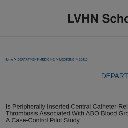
>
>
>
Home
DEPARTMENT-MEDICINE
MEDICINE
10410
DEPART
Is Peripherally Inserted Central Catheter-Re
Thrombosis Associated With ABO Blood Gr
A Case-Control Pilot Study.