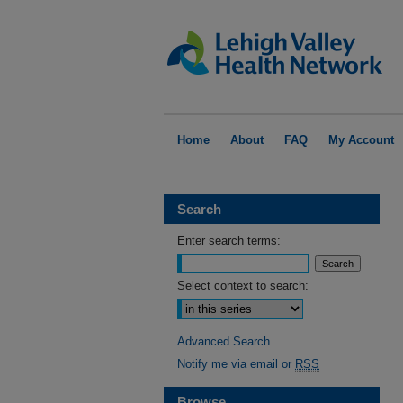
Home
About
FAQ
My Account
Search
Enter search terms:
Select context to search:
Advanced Search
Notify me via email or
RSS
Browse