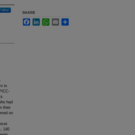
Follow
SHARE
Facebook
LinkedIn
WhatsApp
Email
Share
-
m in
 PICC-
ts
who had
n their
ormed on
ncer.
s, 140
ients