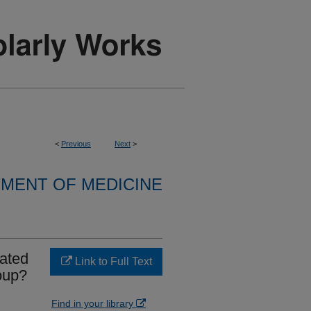
<
Previous
Next
>
MENT OF MEDICINE
lated
Link to Full Text
oup?
Find in your library