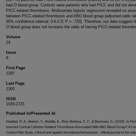
had O blood group. Controls were patients who had PICC and did not dev
PICC-related thrombosis. Multivariate logistic regression revealed no asso
between PICC-related thrombosis and ABO blood group (adjusted odds rati
95% confidence interval: 0.6-2.0; P = .733). Therefore, our data suggest t
O blood group does not increase the odds of having PICC-related thrombo
Volume
24
Issue
8
First Page
1297
Last Page
1300
ISSN
1938-2723
Published In/Presented At
Haddad, R. A., Alnimer, Y., Abdalla, A., Ríos-Bedoya, C. F., & Bachuwa, G. (2018). Is Peri
Inserted Central Catheter-Related Thrombosis Associated With ABO Blood Group? A Ca
Control Pilot Study.
Clinical and applied thrombosis/hemostasis : official journal of the Inte