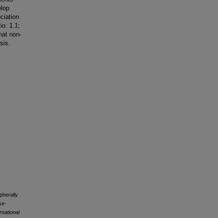
elop
ciation
o: 1.1;
hat non-
sis.
pherally
se-
rnational