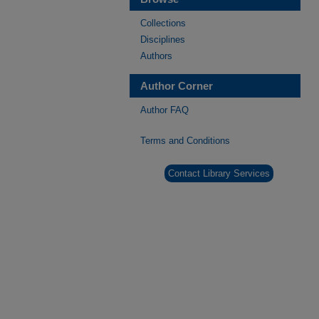
Collections
Disciplines
Authors
Author Corner
Author FAQ
Terms and Conditions
Contact Library Services