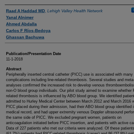
Authors
Raad A Haddad MD
,
Lehigh Valley Health Network
Yanal Alnimer
Ahmed Abdalla
Carlos F Ríos-Bedoya
Ghassan Bachuwa
Publication/Presentation Date
11-1-2018
Abstract
Peripherally inserted central catheter (PICC) use is associated with many
complications including line-related thrombosis. Several studies and meta
analyses confirmed the increased risk to develop venous thromboembolis
non-O blood group individuals. Our pilot study aimed to examine whether
related thrombosis is influenced by ABO blood group. We identified patien
admitted to Hurley Medical Center between March 2012 and March 2016 
PICC placed during their admission, had their ABO blood group identified i
medical record, and had upper extremity venous Doppler ultrasound perf
the same side of PICC. We excluded pregnant women, patients on
anticoagulation initiated before PICC insertion, and patients with active ca
Data of 227 patients who met our criteria were analyzed. Of these patient
(61.7%) patients had PICC-related thrombosis (cases) and 86 (37.9%) pat