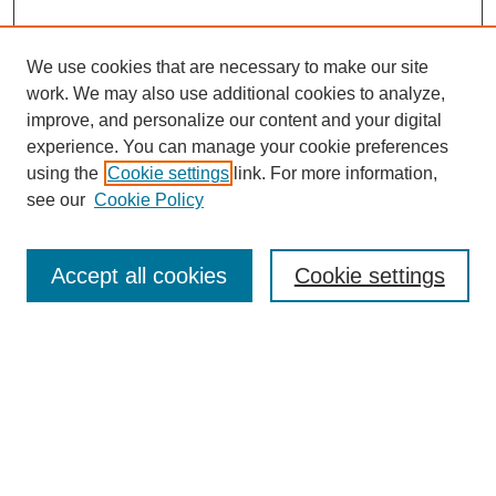
We use cookies that are necessary to make our site
work. We may also use additional cookies to analyze,
improve, and personalize our content and your digital
experience. You can manage your cookie preferences
using the
Cookie settings
link. For more information,
see our
Cookie Policy
Search
Accept all cookies
Cookie settings
Enter search terms:
Select context to search:
Advanced Search
Notify me via email or
RSS