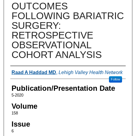
OUTCOMES
FOLLOWING BARIATRIC
SURGERY:
RETROSPECTIVE
OBSERVATIONAL
COHORT ANALYSIS
Authors
Raad A Haddad MD
,
Lehigh Valley Health Network
Follow
Publication/Presentation Date
5-2020
Volume
158
Issue
6