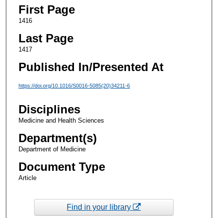
First Page
1416
Last Page
1417
Published In/Presented At
https://doi.org/10.1016/S0016-5085(20)34211-6
Disciplines
Medicine and Health Sciences
Department(s)
Department of Medicine
Document Type
Article
Find in your library