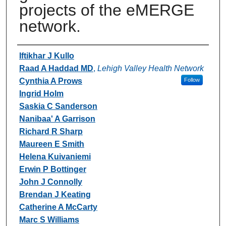
projects of the eMERGE
network.
Authors
Iftikhar J Kullo
Raad A Haddad MD
,
Lehigh Valley Health Network
Cynthia A Prows
Follow
Ingrid Holm
Saskia C Sanderson
Nanibaa' A Garrison
Richard R Sharp
Maureen E Smith
Helena Kuivaniemi
Erwin P Bottinger
John J Connolly
Brendan J Keating
Catherine A McCarty
Marc S Williams