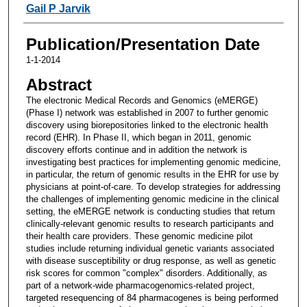
Gail P Jarvik
Publication/Presentation Date
1-1-2014
Abstract
The electronic Medical Records and Genomics (eMERGE)
(Phase I) network was established in 2007 to further genomic
discovery using biorepositories linked to the electronic health
record (EHR). In Phase II, which began in 2011, genomic
discovery efforts continue and in addition the network is
investigating best practices for implementing genomic medicine,
in particular, the return of genomic results in the EHR for use by
physicians at point-of-care. To develop strategies for addressing
the challenges of implementing genomic medicine in the clinical
setting, the eMERGE network is conducting studies that return
clinically-relevant genomic results to research participants and
their health care providers. These genomic medicine pilot
studies include returning individual genetic variants associated
with disease susceptibility or drug response, as well as genetic
risk scores for common "complex" disorders. Additionally, as
part of a network-wide pharmacogenomics-related project,
targeted resequencing of 84 pharmacogenes is being performed