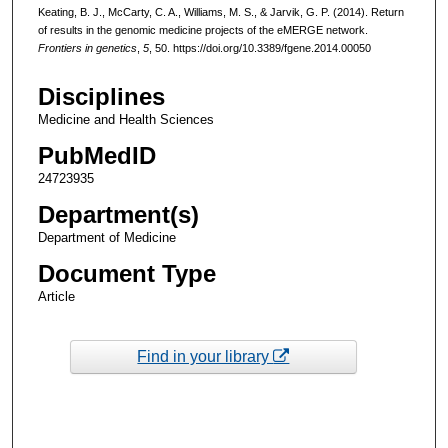
Keating, B. J., McCarty, C. A., Williams, M. S., & Jarvik, G. P. (2014). Return
of results in the genomic medicine projects of the eMERGE network.
Frontiers in genetics
,
5
, 50. https://doi.org/10.3389/fgene.2014.00050
Disciplines
Medicine and Health Sciences
PubMedID
24723935
Department(s)
Department of Medicine
Document Type
Article
Find in your library