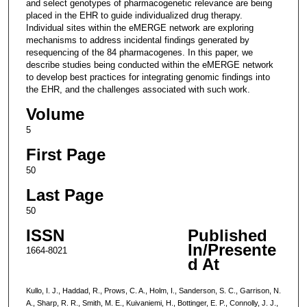
and select genotypes of pharmacogenetic relevance are being
placed in the EHR to guide individualized drug therapy.
Individual sites within the eMERGE network are exploring
mechanisms to address incidental findings generated by
resequencing of the 84 pharmacogenes. In this paper, we
describe studies being conducted within the eMERGE network
to develop best practices for integrating genomic findings into
the EHR, and the challenges associated with such work.
Volume
5
First Page
50
Last Page
50
ISSN
Published
In/Presente
1664-8021
d At
Kullo, I. J., Haddad, R., Prows, C. A., Holm, I., Sanderson, S. C., Garrison, N.
A., Sharp, R. R., Smith, M. E., Kuivaniemi, H., Bottinger, E. P., Connolly, J. J.,