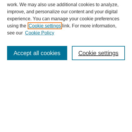
work. We may also use additional cookies to analyze,
improve, and personalize our content and your digital
experience. You can manage your cookie preferences
using the
Cookie settings
link. For more information,
see our
Cookie Policy
Search
Accept all cookies
Cookie settings
Enter search terms:
Select context to search:
Advanced Search
Notify me via email or
RSS
Browse