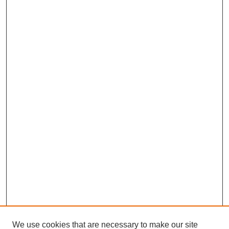
We use cookies that are necessary to make our site