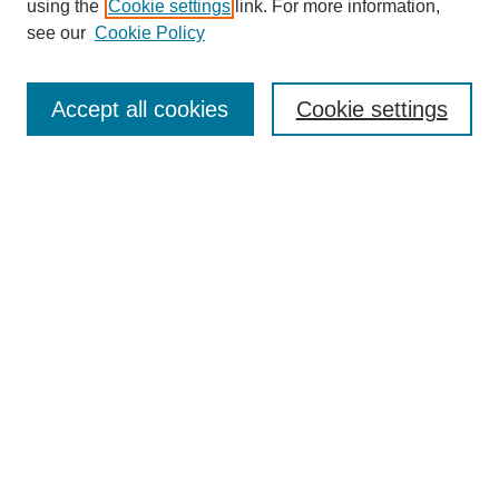
using the
Cookie settings
link. For more information,
see our
Cookie Policy
Search
Accept all cookies
Cookie settings
Enter search terms:
Select context to search:
Advanced Search
Notify me via email or
RSS
Browse
Collections
Disciplines
Authors