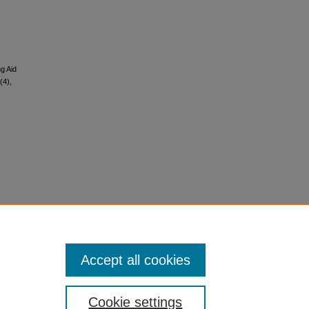
g Aid
(4),
Accept all cookies
Cookie settings