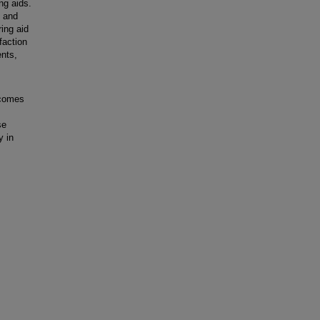
ing aids.
, and
ring aid
faction
nts,
tcomes
se
y in