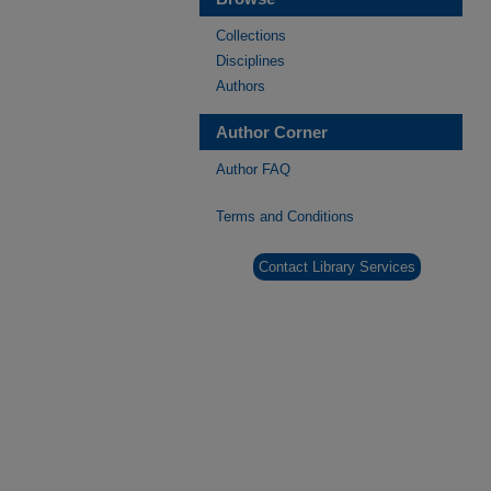
Collections
Disciplines
Authors
Author Corner
Author FAQ
Terms and Conditions
Contact Library Services