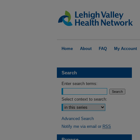
Home
About
FAQ
My Account
Search
Enter search terms:
Select context to search:
Advanced Search
Notify me via email or
RSS
Browse