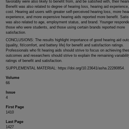
favorably were also likely to benefit from, and be satisfied with, their hear
Benefit was also related to degree of hearing loss, hearing aid experience
cost. Hearing aid users with greater self-perceived hearing loss, more hea
experience, and more expensive hearing aids reported more benefit. Satis
was also related to age, employment status, and brand. Younger responde
those who were students, and those using certain brands reported more
satisfaction.
CONCLUSIONS: The results highlight importance of good hearing aid ou
(quality, fit/comfort, and battery life) for benefit and satisfaction ratings.
Professionals who fit hearing aids should strive to focus on achieving the
outcomes and researchers should strive to explain the remaining variabilit
ratings of benefit and satisfaction.
SUPPLEMENTAL MATERIAL: https://doi.org/10.23641/asha.22280854.
Volume
66
Issue
4
First Page
1410
Last Page
1427