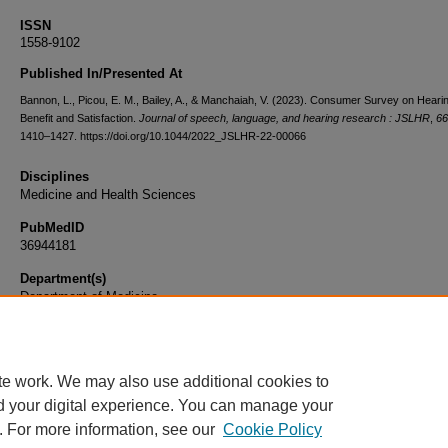
ISSN
1558-9102
Published In/Presented At
Bannon, L., Picou, E. M., Bailey, A., & Manchaiah, V. (2023). Consumer Survey on Hearin
Benefit and Satisfaction.
Journal of speech, language, and hearing research : JSLHR
,
66
1410–1427. https://doi.org/10.1044/2022_JSLHR-22-00066
Disciplines
Medicine and Health Sciences
PubMedID
36944181
Department(s)
Department of Medicine
Document Type
Article
te work. We may also use additional cookies to
d your digital experience. You can manage your
. For more information, see our
Cookie Policy