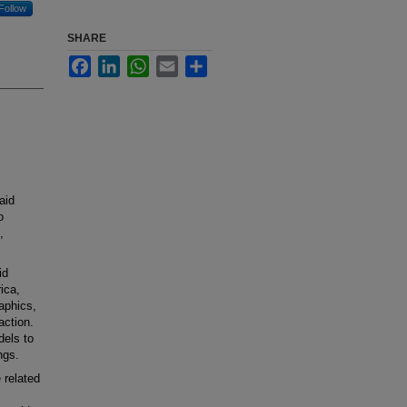
Follow
SHARE
Facebook
LinkedIn
WhatsApp
Email
Share
aid
o
,
id
ica,
aphics,
action.
dels to
ngs.
 related