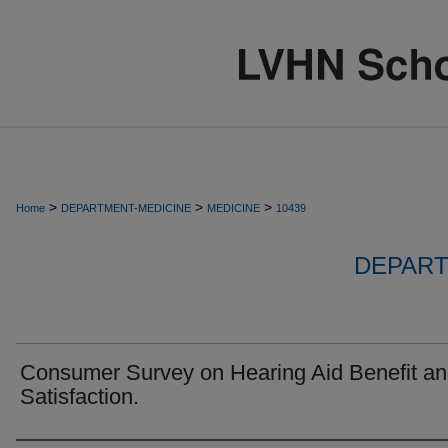
>
>
>
Home
DEPARTMENT-MEDICINE
MEDICINE
10439
DEPART
Consumer Survey on Hearing Aid Benefit a
Satisfaction.