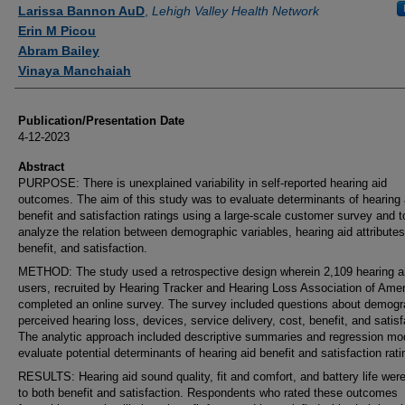
Authors
Larissa Bannon AuD
,
Lehigh Valley Health Network
Erin M Picou
Abram Bailey
Vinaya Manchaiah
Publication/Presentation Date
4-12-2023
Abstract
PURPOSE: There is unexplained variability in self-reported hearing aid
outcomes. The aim of this study was to evaluate determinants of hearing 
benefit and satisfaction ratings using a large-scale customer survey and t
analyze the relation between demographic variables, hearing aid attributes
benefit, and satisfaction.
METHOD: The study used a retrospective design wherein 2,109 hearing a
users, recruited by Hearing Tracker and Hearing Loss Association of Amer
completed an online survey. The survey included questions about demogr
perceived hearing loss, devices, service delivery, cost, benefit, and satisf
The analytic approach included descriptive summaries and regression mo
evaluate potential determinants of hearing aid benefit and satisfaction rati
RESULTS: Hearing aid sound quality, fit and comfort, and battery life were
to both benefit and satisfaction. Respondents who rated these outcomes