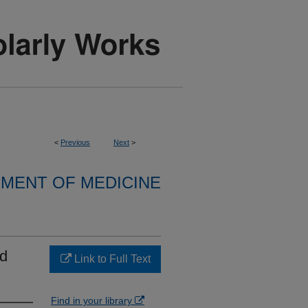
<
Previous
Next
>
MENT OF MEDICINE
nd
Link to Full Text
Find in your library