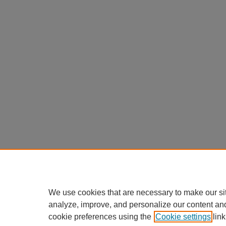
We use cookies that are necessary to make our si
analyze, improve, and personalize our content an
cookie preferences using the
Cookie settings
link