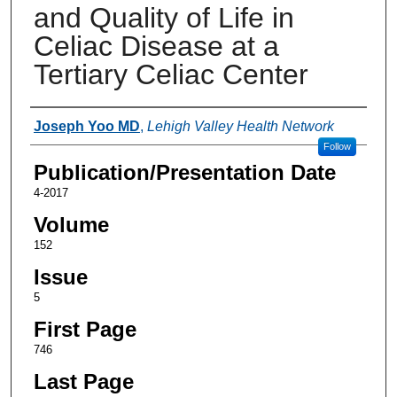
and Quality of Life in
Celiac Disease at a
Tertiary Celiac Center
Authors
Joseph Yoo MD
,
Lehigh Valley Health Network
Follow
Publication/Presentation Date
4-2017
Volume
152
Issue
5
First Page
746
Last Page