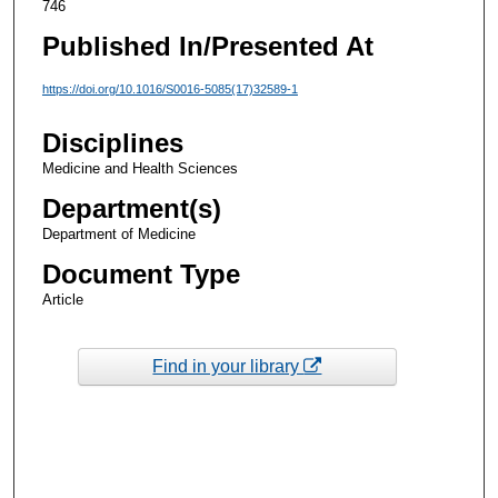
746
Published In/Presented At
https://doi.org/10.1016/S0016-5085(17)32589-1
Disciplines
Medicine and Health Sciences
Department(s)
Department of Medicine
Document Type
Article
Find in your library