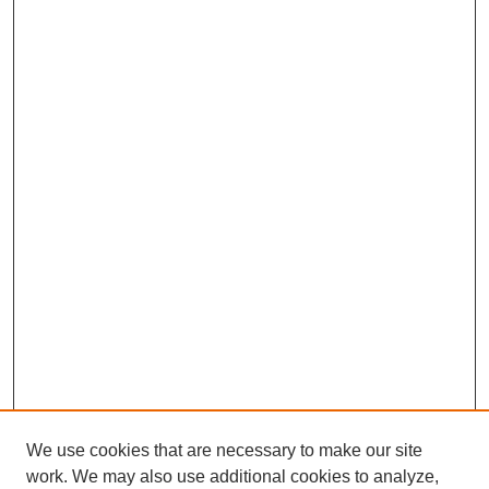
We use cookies that are necessary to make our site
work. We may also use additional cookies to analyze,