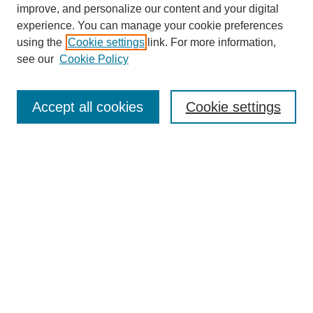
improve, and personalize our content and your digital
experience. You can manage your cookie preferences
using the
Cookie settings
link. For more information,
see our
Cookie Policy
Search
Accept all cookies
Cookie settings
Enter search terms:
Select context to search:
Advanced Search
Notify me via email or
RSS
Browse
Collections