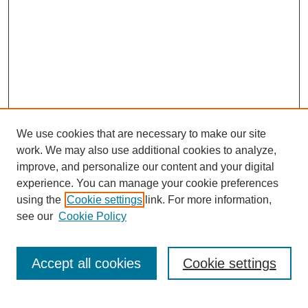
We use cookies that are necessary to make our site
work. We may also use additional cookies to analyze,
improve, and personalize our content and your digital
experience. You can manage your cookie preferences
using the
Cookie settings
link. For more information,
see our
Cookie Policy
Search
Accept all cookies
Cookie settings
Enter search terms: