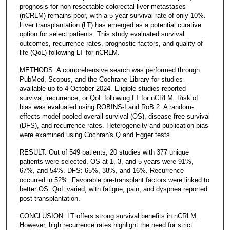
prognosis for non-resectable colorectal liver metastases
(nCRLM) remains poor, with a 5-year survival rate of only 10%.
Liver transplantation (LT) has emerged as a potential curative
option for select patients. This study evaluated survival
outcomes, recurrence rates, prognostic factors, and quality of
life (QoL) following LT for nCRLM.
METHODS: A comprehensive search was performed through
PubMed, Scopus, and the Cochrane Library for studies
available up to 4 October 2024. Eligible studies reported
survival, recurrence, or QoL following LT for nCRLM. Risk of
bias was evaluated using ROBINS-I and RoB 2. A random-
effects model pooled overall survival (OS), disease-free survival
(DFS), and recurrence rates. Heterogeneity and publication bias
were examined using Cochran's Q and Egger tests.
RESULT: Out of 549 patients, 20 studies with 377 unique
patients were selected. OS at 1, 3, and 5 years were 91%,
67%, and 54%. DFS: 65%, 38%, and 16%. Recurrence
occurred in 52%. Favorable pre-transplant factors were linked to
better OS. QoL varied, with fatigue, pain, and dyspnea reported
post-transplantation.
CONCLUSION: LT offers strong survival benefits in nCRLM.
However, high recurrence rates highlight the need for strict