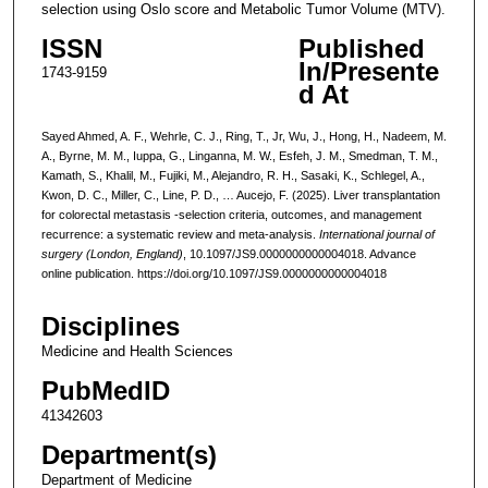
selection using Oslo score and Metabolic Tumor Volume (MTV).
ISSN
Published
In/Presente
1743-9159
d At
Sayed Ahmed, A. F., Wehrle, C. J., Ring, T., Jr, Wu, J., Hong, H., Nadeem, M.
A., Byrne, M. M., Iuppa, G., Linganna, M. W., Esfeh, J. M., Smedman, T. M.,
Kamath, S., Khalil, M., Fujiki, M., Alejandro, R. H., Sasaki, K., Schlegel, A.,
Kwon, D. C., Miller, C., Line, P. D., … Aucejo, F. (2025). Liver transplantation
for colorectal metastasis -selection criteria, outcomes, and management
recurrence: a systematic review and meta-analysis.
International journal of
surgery (London, England)
, 10.1097/JS9.0000000000004018. Advance
online publication. https://doi.org/10.1097/JS9.0000000000004018
Disciplines
Medicine and Health Sciences
PubMedID
41342603
Department(s)
Department of Medicine