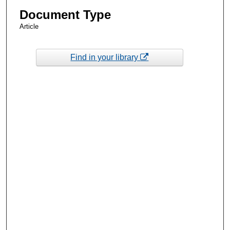
Document Type
Article
Find in your library