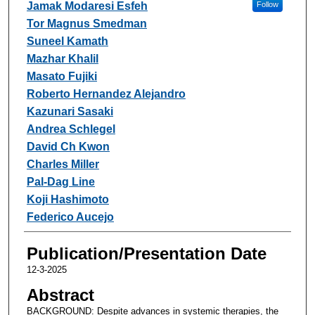
Jamak Modaresi Esfeh
Follow
Tor Magnus Smedman
Suneel Kamath
Mazhar Khalil
Masato Fujiki
Roberto Hernandez Alejandro
Kazunari Sasaki
Andrea Schlegel
David Ch Kwon
Charles Miller
Pal-Dag Line
Koji Hashimoto
Federico Aucejo
Publication/Presentation Date
12-3-2025
Abstract
BACKGROUND: Despite advances in systemic therapies, the