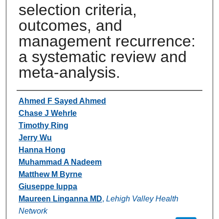
selection criteria,
outcomes, and
management recurrence:
a systematic review and
meta-analysis.
Authors
Ahmed F Sayed Ahmed
Chase J Wehrle
Timothy Ring
Jerry Wu
Hanna Hong
Muhammad A Nadeem
Matthew M Byrne
Giuseppe Iuppa
Maureen Linganna MD
,
Lehigh Valley Health
Network