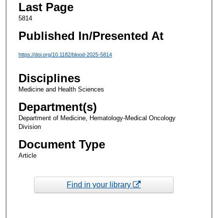
Last Page
5814
Published In/Presented At
https://doi.org/10.1182/blood-2025-5814
Disciplines
Medicine and Health Sciences
Department(s)
Department of Medicine, Hematology-Medical Oncology
Division
Document Type
Article
Find in your library