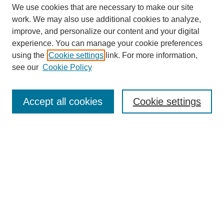
We use cookies that are necessary to make our site
work. We may also use additional cookies to analyze,
improve, and personalize our content and your digital
experience. You can manage your cookie preferences
using the
Cookie settings
link. For more information,
see our
Cookie Policy
Search
Accept all cookies
Cookie settings
Enter search terms:
Select context to search:
Advanced Search
Notify me via email or
RSS
Browse