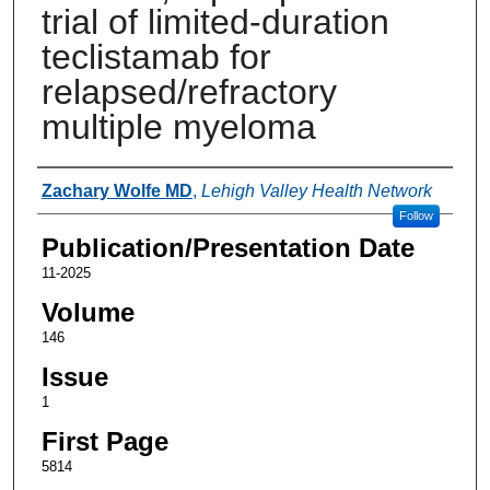
trial of limited-duration
teclistamab for
relapsed/refractory
multiple myeloma
Authors
Zachary Wolfe MD
,
Lehigh Valley Health Network
Follow
Publication/Presentation Date
11-2025
Volume
146
Issue
1
First Page
5814