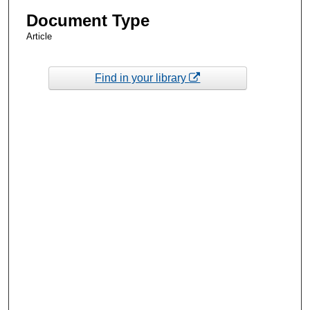
Document Type
Article
Find in your library