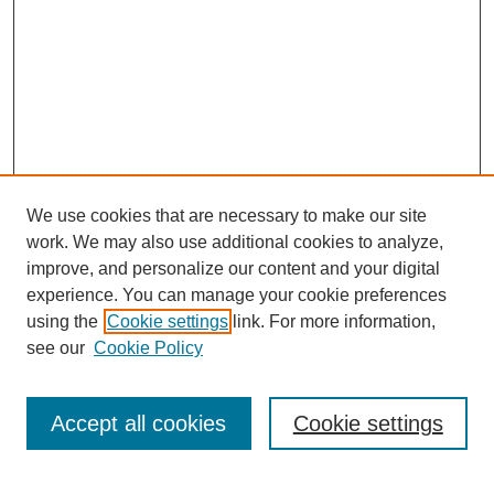
We use cookies that are necessary to make our site
work. We may also use additional cookies to analyze,
improve, and personalize our content and your digital
experience. You can manage your cookie preferences
using the
Cookie settings
link. For more information,
see our
Cookie Policy
Search
Accept all cookies
Cookie settings
Enter search terms: