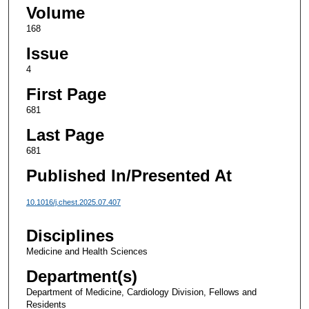
Volume
168
Issue
4
First Page
681
Last Page
681
Published In/Presented At
10.1016/j.chest.2025.07.407
Disciplines
Medicine and Health Sciences
Department(s)
Department of Medicine, Cardiology Division, Fellows and
Residents