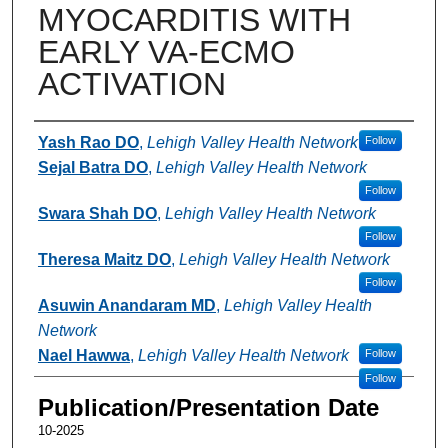
MYOCARDITIS WITH
EARLY VA-ECMO
ACTIVATION
Authors
Yash Rao DO
,
Lehigh Valley Health Network
Follow
Sejal Batra DO
,
Lehigh Valley Health Network
Follow
Swara Shah DO
,
Lehigh Valley Health Network
Follow
Theresa Maitz DO
,
Lehigh Valley Health Network
Follow
Asuwin Anandaram MD
,
Lehigh Valley Health
Network
Nael Hawwa
,
Lehigh Valley Health Network
Follow
Follow
Publication/Presentation Date
10-2025