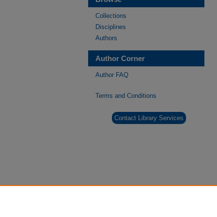
Collections
Disciplines
Authors
Author Corner
Author FAQ
Terms and Conditions
Contact Library Services