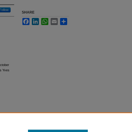
Follow
SHARE
Facebook
LinkedIn
WhatsApp
Email
Share
October
us Yves