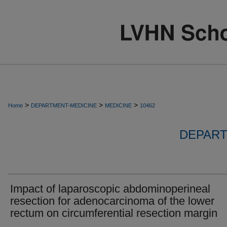
>
>
>
Home
DEPARTMENT-MEDICINE
MEDICINE
10462
DEPART
Impact of laparoscopic abdominoperineal
resection for adenocarcinoma of the lower
rectum on circumferential resection margin