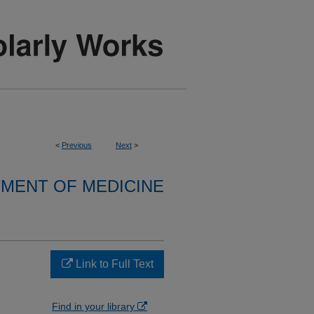
<
Previous
Next
>
MENT OF MEDICINE
Link to Full Text
Find in your library