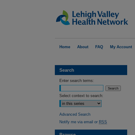
Home
About
FAQ
My Account
Search
Enter search terms:
Select context to search:
Advanced Search
Notify me via email or
RSS
Browse