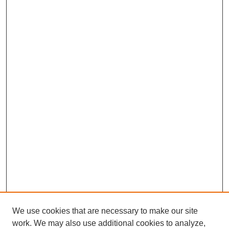
We use cookies that are necessary to make our site
work. We may also use additional cookies to analyze,