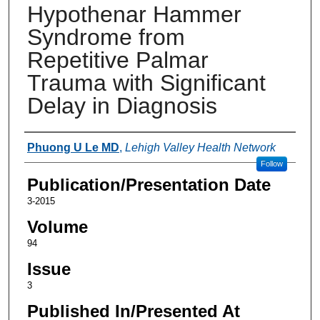
Hypothenar Hammer
Syndrome from
Repetitive Palmar
Trauma with Significant
Delay in Diagnosis
Authors
Phuong U Le MD
,
Lehigh Valley Health Network
Follow
Publication/Presentation Date
3-2015
Volume
94
Issue
3
Published In/Presented At