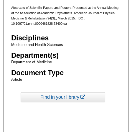
Abstracts of Scientific Papers and Posters Presented at the Annual Meeting
of the Association of Academic Physiatrists. American Journal of Physical
Medicine & Rehabilitation 94(3):, March 2015. | DOI:
10.1097/01.phm.0000461828.73400.ca
Disciplines
Medicine and Health Sciences
Department(s)
Department of Medicine
Document Type
Article
Find in your library