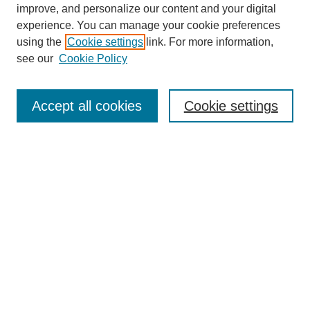
improve, and personalize our content and your digital
experience. You can manage your cookie preferences
using the
Cookie settings
link. For more information,
see our
Cookie Policy
Search
Accept all cookies
Cookie settings
Enter search terms:
Select context to search:
Advanced Search
Notify me via email or
RSS
Browse
Collections