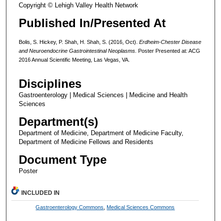
Copyright © Lehigh Valley Health Network
Published In/Presented At
Bolis, S. Hickey, P. Shah, H. Shah, S. (2016, Oct).
Erdheim-Chester Disease
and Neuroendocrine Gastrointestinal Neoplasms.
Poster Presented at: ACG
2016 Annual Scientific Meeting, Las Vegas, VA.
Disciplines
Gastroenterology | Medical Sciences | Medicine and Health
Sciences
Department(s)
Department of Medicine, Department of Medicine Faculty,
Department of Medicine Fellows and Residents
Document Type
Poster
INCLUDED IN
Gastroenterology Commons
,
Medical Sciences Commons