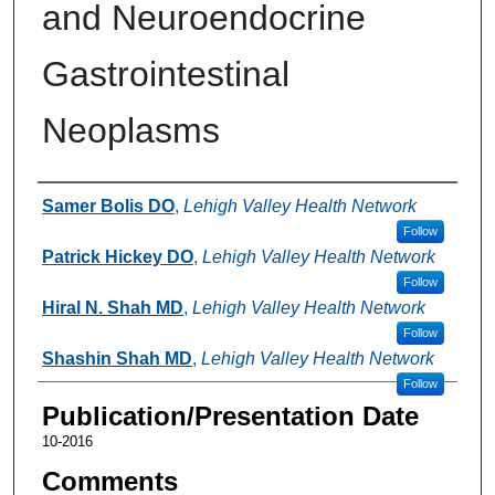
and Neuroendocrine
Gastrointestinal
Neoplasms
Authors
Samer Bolis DO
,
Lehigh Valley Health Network
Follow
Patrick Hickey DO
,
Lehigh Valley Health Network
Follow
Hiral N. Shah MD
,
Lehigh Valley Health Network
Follow
Shashin Shah MD
,
Lehigh Valley Health Network
Follow
Publication/Presentation Date
10-2016
Comments