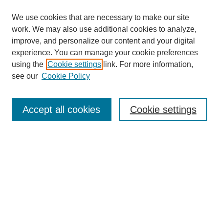
We use cookies that are necessary to make our site
work. We may also use additional cookies to analyze,
improve, and personalize our content and your digital
experience. You can manage your cookie preferences
using the
Cookie settings
link. For more information,
see our
Cookie Policy
Search
Accept all cookies
Cookie settings
Enter search terms:
Select context to search:
Advanced Search
Notify me via email or
RSS