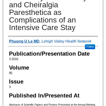
and Cheiralgia
Paresthetica as
Complications of an
Intensive Care Stay
Authors
Phuong U Le MD
,
Lehigh Valley Health Network
Follow
Publication/Presentation Date
3-2016
Volume
95
Issue
3
Published In/Presented At
Abstracts of Scientific Papers and Posters Presented at the Annual Meeting