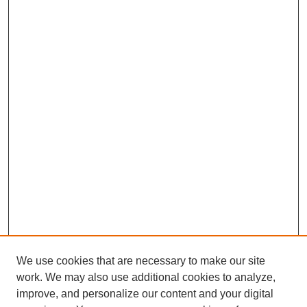
We use cookies that are necessary to make our site
work. We may also use additional cookies to analyze,
improve, and personalize our content and your digital