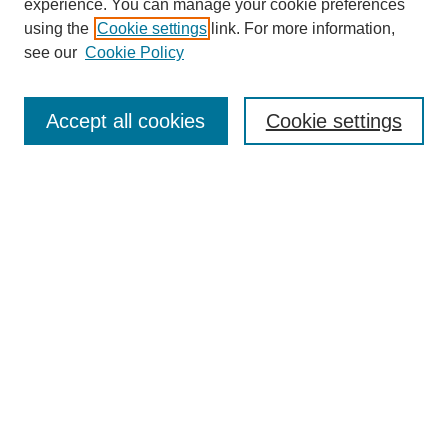
experience. You can manage your cookie preferences
using the
Cookie settings
link. For more information,
see our
Cookie Policy
Search
Accept all cookies
Cookie settings
Enter search terms:
Select context to search:
Advanced Search
Notify me via email or
RSS
Browse
Collections
Disciplines
Authors