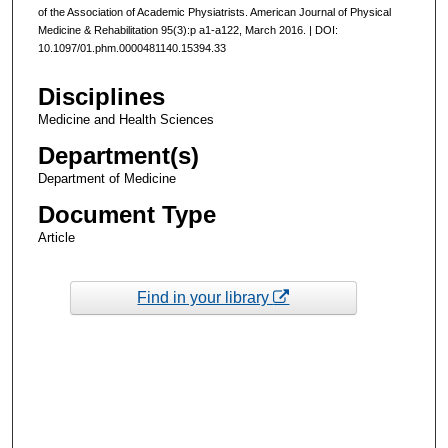
of the Association of Academic Physiatrists. American Journal of Physical
Medicine & Rehabilitation 95(3):p a1-a122, March 2016. | DOI:
10.1097/01.phm.0000481140.15394.33
Disciplines
Medicine and Health Sciences
Department(s)
Department of Medicine
Document Type
Article
Find in your library