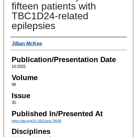
fifteen patients with
TBC1D24-related
epilepsies
Authors
Jillian McKee
Publication/Presentation Date
10-2025
Volume
98
Issue
35
Published In/Presented At
https://doi.org/10.1002/ana.78038
Disciplines