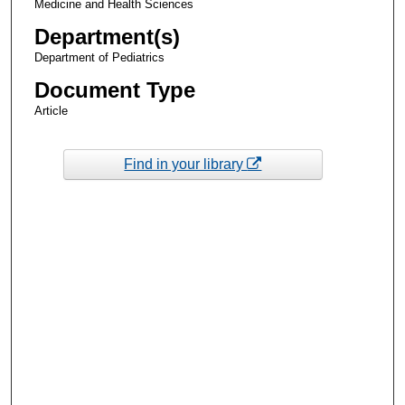
Medicine and Health Sciences
Department(s)
Department of Pediatrics
Document Type
Article
Find in your library