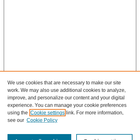
We use cookies that are necessary to make our site
work. We may also use additional cookies to analyze,
improve, and personalize our content and your digital
experience. You can manage your cookie preferences
using the
Cookie settings
link. For more information,
see our
Cookie Policy
Search