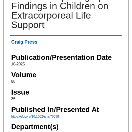
Findings in Children on
Extracorporeal Life
Support
Authors
Craig Press
Publication/Presentation Date
10-2025
Volume
98
Issue
35
Published In/Presented At
https://doi.org/10.1002/ana.78038
Department(s)