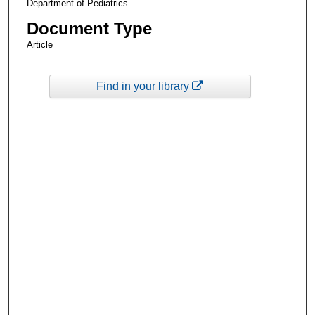
Department of Pediatrics
Document Type
Article
Find in your library