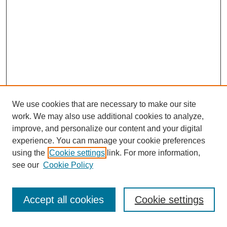
We use cookies that are necessary to make our site
work. We may also use additional cookies to analyze,
improve, and personalize our content and your digital
experience. You can manage your cookie preferences
using the
Cookie settings
link. For more information,
see our
Cookie Policy
Search
Accept all cookies
Cookie settings
Enter search terms: