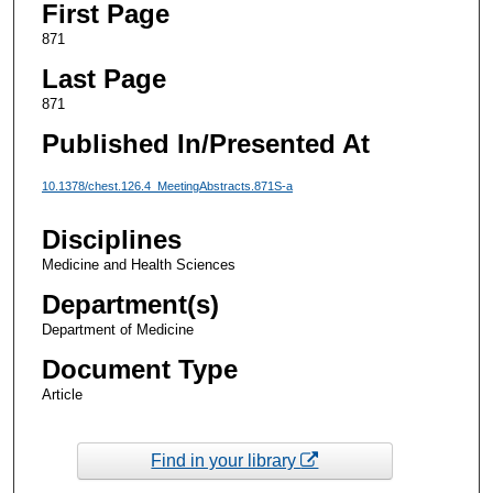
First Page
871
Last Page
871
Published In/Presented At
10.1378/chest.126.4_MeetingAbstracts.871S-a
Disciplines
Medicine and Health Sciences
Department(s)
Department of Medicine
Document Type
Article
Find in your library