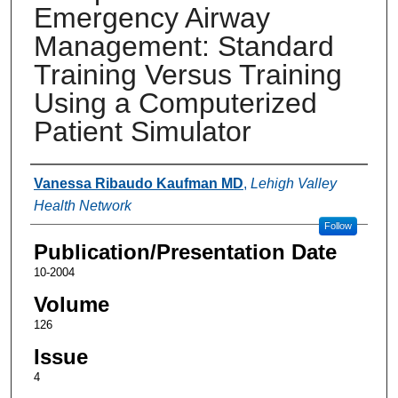
Emergency Airway
Management: Standard
Training Versus Training
Using a Computerized
Patient Simulator
Authors
Vanessa Ribaudo Kaufman MD
,
Lehigh Valley
Health Network
Follow
Publication/Presentation Date
10-2004
Volume
126
Issue
4