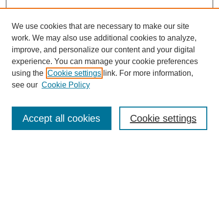
We use cookies that are necessary to make our site
work. We may also use additional cookies to analyze,
improve, and personalize our content and your digital
experience. You can manage your cookie preferences
using the
Cookie settings
link. For more information,
see our
Cookie Policy
Search
Accept all cookies
Cookie settings
Enter search terms:
Select context to search:
Advanced Search
Notify me via email or
RSS