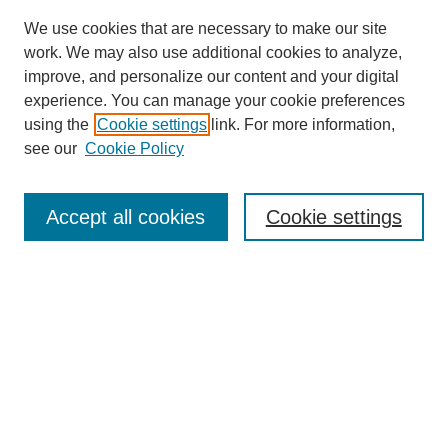
We use cookies that are necessary to make our site
work. We may also use additional cookies to analyze,
improve, and personalize our content and your digital
experience. You can manage your cookie preferences
using the
Cookie settings
link. For more information,
see our
Cookie Policy
Search
Accept all cookies
Cookie settings
Enter search terms:
Select context to search:
Advanced Search
Notify me via email or
RSS