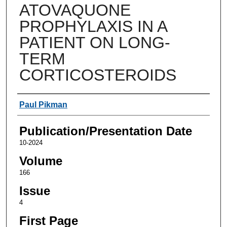
ATOVAQUONE
PROPHYLAXIS IN A
PATIENT ON LONG-
TERM
CORTICOSTEROIDS
Authors
Paul Pikman
Publication/Presentation Date
10-2024
Volume
166
Issue
4
First Page