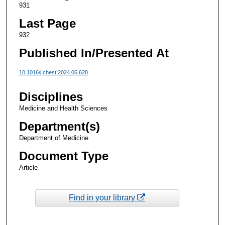
931
Last Page
932
Published In/Presented At
10.1016/j.chest.2024.06.628
Disciplines
Medicine and Health Sciences
Department(s)
Department of Medicine
Document Type
Article
Find in your library