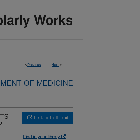
<
Previous
Next
>
MENT OF MEDICINE
NTS
Link to Full Text
2
Find in your library