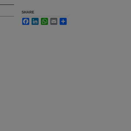
SHARE
Facebook
LinkedIn
WhatsApp
Email
Share