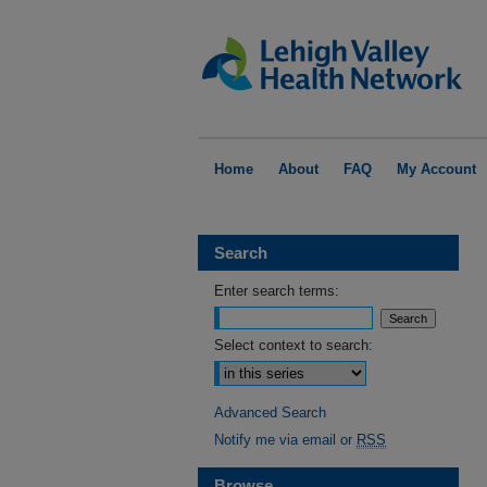
Home
About
FAQ
My Account
Search
Enter search terms:
Select context to search:
Advanced Search
Notify me via email or
RSS
Browse