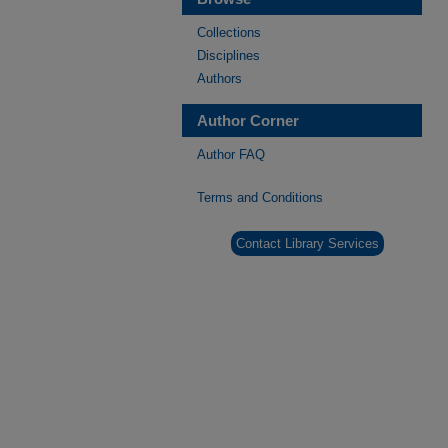
Collections
Disciplines
Authors
Author Corner
Author FAQ
Terms and Conditions
Contact Library Services