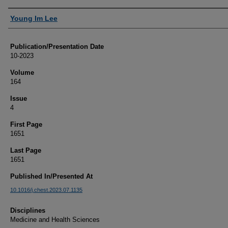
Authors
Young Im Lee
Publication/Presentation Date
10-2023
Volume
164
Issue
4
First Page
1651
Last Page
1651
Published In/Presented At
10.1016/j.chest.2023.07.1135
Disciplines
Medicine and Health Sciences