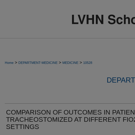
>
>
>
Home
DEPARTMENT-MEDICINE
MEDICINE
10528
DEPART
COMPARISON OF OUTCOMES IN PATIE
TRACHEOSTOMIZED AT DIFFERENT FIO
SETTINGS