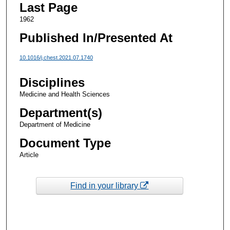
Last Page
1962
Published In/Presented At
10.1016/j.chest.2021.07.1740
Disciplines
Medicine and Health Sciences
Department(s)
Department of Medicine
Document Type
Article
Find in your library