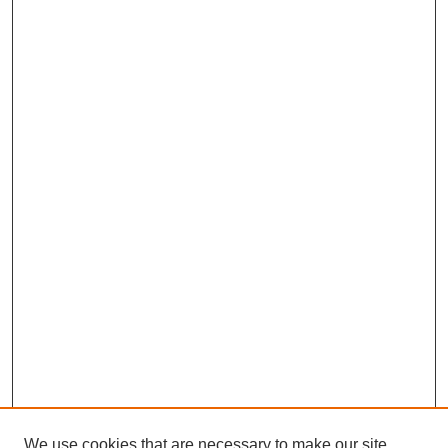
We use cookies that are necessary to make our site