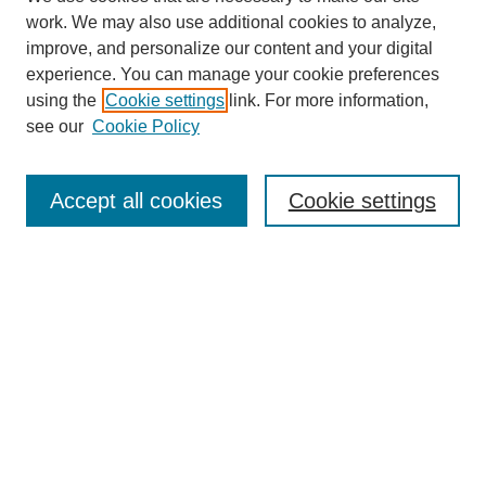
work. We may also use additional cookies to analyze,
improve, and personalize our content and your digital
experience. You can manage your cookie preferences
using the
Cookie settings
link. For more information,
see our
Cookie Policy
Search
Accept all cookies
Cookie settings
Enter search terms:
Select context to search:
Advanced Search
Notify me via email or
RSS
Browse