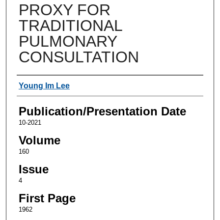
PROXY FOR
TRADITIONAL
PULMONARY
CONSULTATION
Authors
Young Im Lee
Publication/Presentation Date
10-2021
Volume
160
Issue
4
First Page
1962