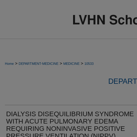
>
>
>
Home
DEPARTMENT-MEDICINE
MEDICINE
10533
DEPART
DIALYSIS DISEQUILIBRIUM SYNDROME
WITH ACUTE PULMONARY EDEMA
REQUIRING NONINVASIVE POSITIVE
PRESSURE VENTILATION (NIPPV)