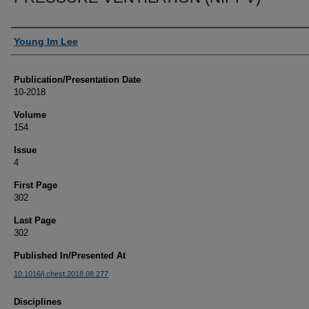
Authors
Young Im Lee
Publication/Presentation Date
10-2018
Volume
154
Issue
4
First Page
302
Last Page
302
Published In/Presented At
10.1016/j.chest.2018.08.277
Disciplines