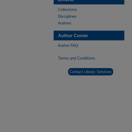
Collections
Disciplines
Authors
Author Corner
Author FAQ
Terms and Conditions
Contact Library Services