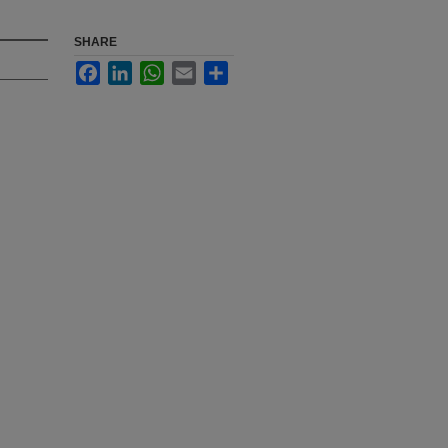
SHARE
Facebook
LinkedIn
WhatsApp
Email
Share