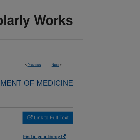
<
Previous
Next
>
MENT OF MEDICINE
Link to Full Text
Find in your library