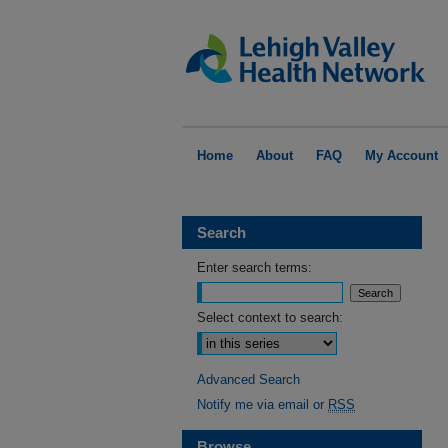
Home
About
FAQ
My Account
Search
Enter search terms:
Select context to search:
Advanced Search
Notify me via email or
RSS
Browse