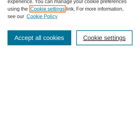
experience. You can manage your cookie preferences
using the
Cookie settings
link. For more information,
see our
Cookie Policy
Search
Accept all cookies
Cookie settings
Enter search terms:
Select context to search:
Advanced Search
Notify me via email or
RSS
Browse
Collections
Disciplines
Authors