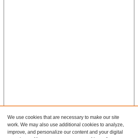
We use cookies that are necessary to make our site
work. We may also use additional cookies to analyze,
improve, and personalize our content and your digital