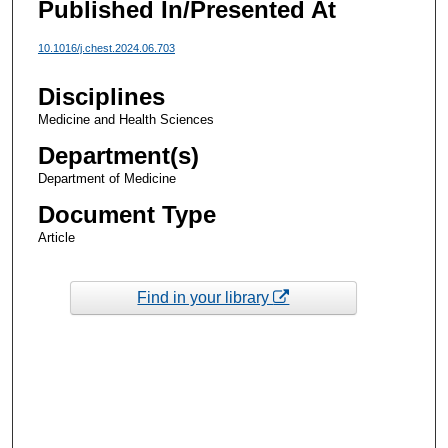
Published In/Presented At
10.1016/j.chest.2024.06.703
Disciplines
Medicine and Health Sciences
Department(s)
Department of Medicine
Document Type
Article
Find in your library