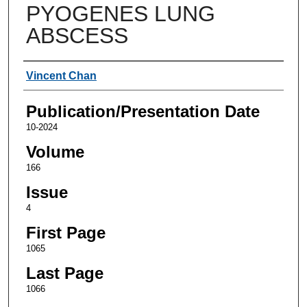
PYOGENES LUNG
ABSCESS
Authors
Vincent Chan
Publication/Presentation Date
10-2024
Volume
166
Issue
4
First Page
1065
Last Page
1066