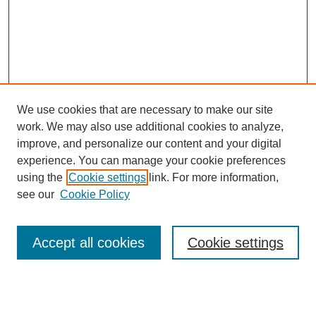
We use cookies that are necessary to make our site
work. We may also use additional cookies to analyze,
improve, and personalize our content and your digital
experience. You can manage your cookie preferences
using the
Cookie settings
link. For more information,
see our
Cookie Policy
Search
Accept all cookies
Cookie settings
Enter search terms:
Select context to search: