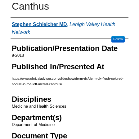
Canthus
Authors
Stephen Schleicher MD
,
Lehigh Valley Health
Network
Follow
Publication/Presentation Date
9-2018
Published In/Presented At
https://www.clinicaladvisor.com/slideshow/derm-dx/derm-dx-flesh-colored-
nodule-in-the-left-medial-canthus/
Disciplines
Medicine and Health Sciences
Department(s)
Department of Medicine
Document Type