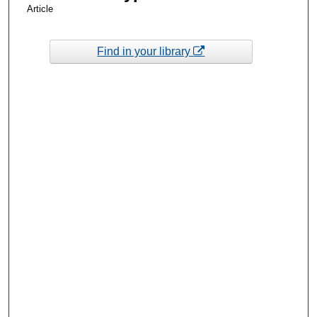
Article
Find in your library