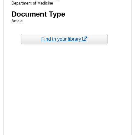
Department of Medicine
Document Type
Article
Find in your library