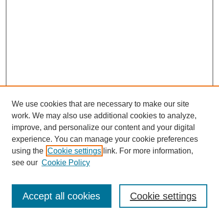
We use cookies that are necessary to make our site
work. We may also use additional cookies to analyze,
improve, and personalize our content and your digital
experience. You can manage your cookie preferences
using the
Cookie settings
link. For more information,
see our
Cookie Policy
Search
Accept all cookies
Cookie settings
Enter search terms: