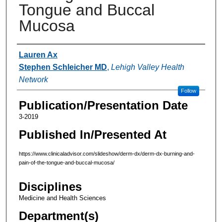
Tongue and Buccal
Mucosa
Authors
Lauren Ax
Stephen Schleicher MD
,
Lehigh Valley Health
Network
Follow
Publication/Presentation Date
3-2019
Published In/Presented At
https://www.clinicaladvisor.com/slideshow/derm-dx/derm-dx-burning-and-
pain-of-the-tongue-and-buccal-mucosa/
Disciplines
Medicine and Health Sciences
Department(s)