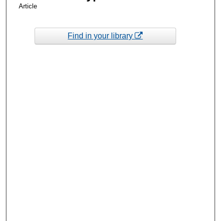
Article
Find in your library