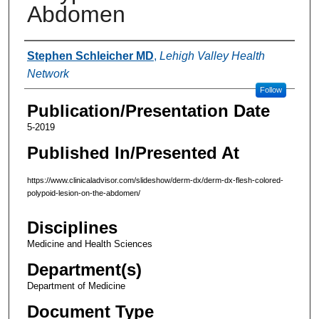
Abdomen
Authors
Stephen Schleicher MD
,
Lehigh Valley Health
Network
Follow
Publication/Presentation Date
5-2019
Published In/Presented At
https://www.clinicaladvisor.com/slideshow/derm-dx/derm-dx-flesh-colored-
polypoid-lesion-on-the-abdomen/
Disciplines
Medicine and Health Sciences
Department(s)
Department of Medicine
Document Type