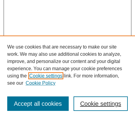
We use cookies that are necessary to make our site
work. We may also use additional cookies to analyze,
improve, and personalize our content and your digital
experience. You can manage your cookie preferences
using the
Cookie settings
link. For more information,
see our
Cookie Policy
Search
Accept all cookies
Cookie settings
Enter search terms:
Select context to search: