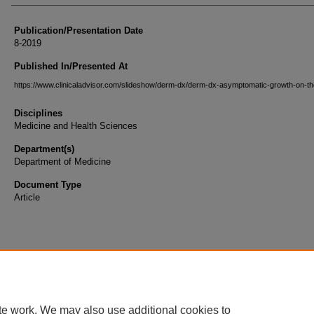
Publication/Presentation Date
8-2019
Published In/Presented At
https://www.clinicaladvisor.com/slideshow/derm-dx/derm-dx-asymptomatic-growth-on-th
Disciplines
Medicine and Health Sciences
Department(s)
Department of Medicine
Document Type
Article
te work. We may also use additional cookies to