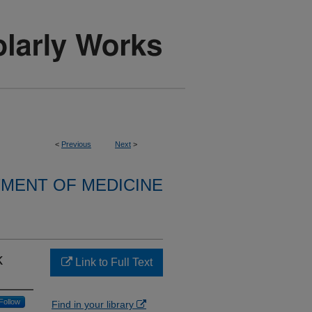
<
Previous
Next
>
MENT OF MEDICINE
k
Link to Full Text
Follow
Find in your library