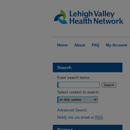
Home
About
FAQ
My Account
Search
Enter search terms:
Select context to search:
Advanced Search
Notify me via email or
RSS
Browse