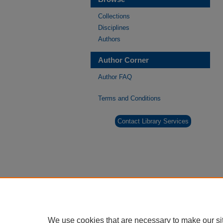
Collections
Disciplines
Authors
Author Corner
Author FAQ
Terms and Conditions
Contact Library Services
We use cookies that are necessary to make our si