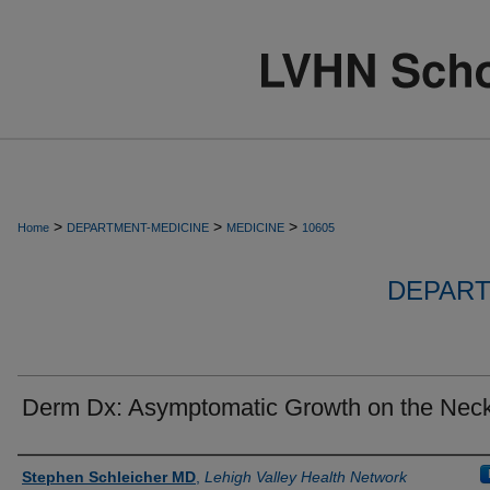
>
>
>
Home
DEPARTMENT-MEDICINE
MEDICINE
10605
DEPART
Derm Dx: Asymptomatic Growth on the Nec
Authors
Stephen Schleicher MD
,
Lehigh Valley Health Network