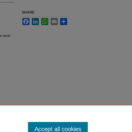
SHARE
Facebook
LinkedIn
WhatsApp
Email
Share
e-neck/
Accept all cookies