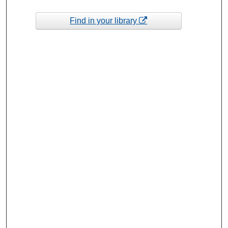
Find in your library