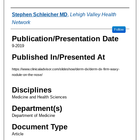
Authors
Stephen Schleicher MD
,
Lehigh Valley Health
Network
Follow
Publication/Presentation Date
9-2019
Published In/Presented At
https://www.clinicaladvisor.com/slideshow/derm-dx/derm-dx-firm-waxy-
nodule-on-the-nose/
Disciplines
Medicine and Health Sciences
Department(s)
Department of Medicine
Document Type
Article