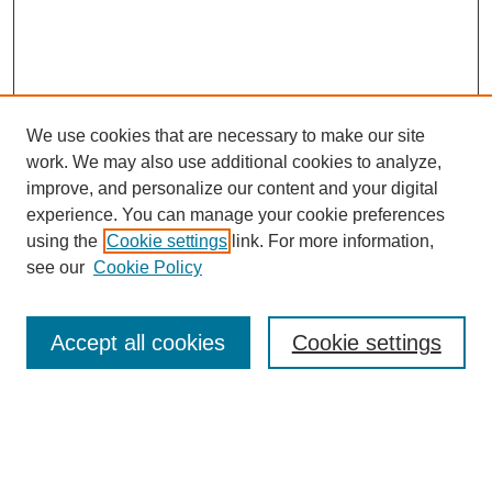
We use cookies that are necessary to make our site
work. We may also use additional cookies to analyze,
improve, and personalize our content and your digital
experience. You can manage your cookie preferences
using the
Cookie settings
link. For more information,
see our
Cookie Policy
Search
Accept all cookies
Cookie settings
Enter search terms:
Select context to search: