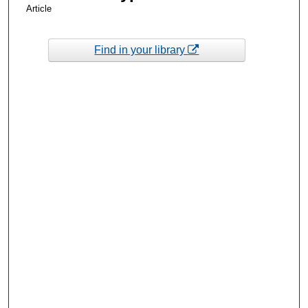
Article
Find in your library