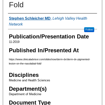
Fold
Authors
Stephen Schleicher MD
,
Lehigh Valley Health
Network
Follow
Publication/Presentation Date
11-2019
Published In/Presented At
https://www.clinicaladvisor.com/slideshow/derm-dx/derm-dx-pigmented-
lesion-on-the-nasolabial-fold/
Disciplines
Medicine and Health Sciences
Department(s)
Department of Medicine
Document Type