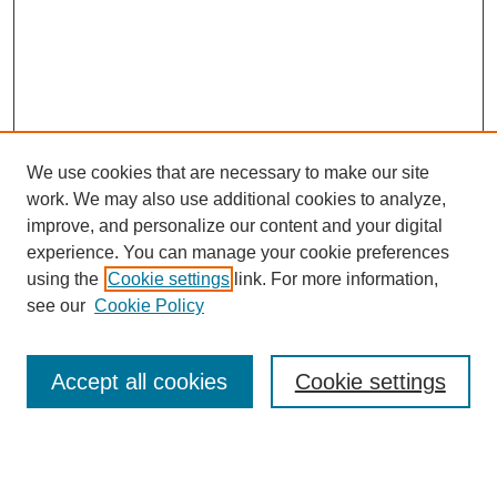
We use cookies that are necessary to make our site
work. We may also use additional cookies to analyze,
improve, and personalize our content and your digital
experience. You can manage your cookie preferences
using the
Cookie settings
link. For more information,
see our
Cookie Policy
Search
Accept all cookies
Cookie settings
Enter search terms:
Select context to search: