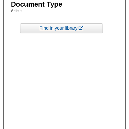
Document Type
Article
Find in your library