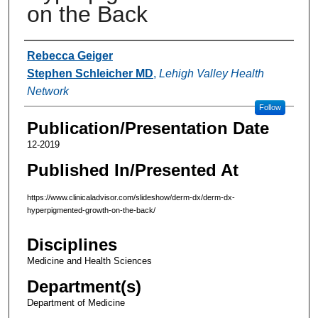
on the Back
Authors
Rebecca Geiger
Stephen Schleicher MD
,
Lehigh Valley Health
Network
Follow
Publication/Presentation Date
12-2019
Published In/Presented At
https://www.clinicaladvisor.com/slideshow/derm-dx/derm-dx-
hyperpigmented-growth-on-the-back/
Disciplines
Medicine and Health Sciences
Department(s)
Department of Medicine