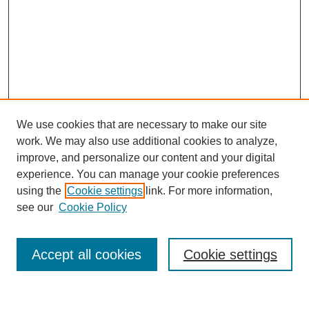
We use cookies that are necessary to make our site
work. We may also use additional cookies to analyze,
improve, and personalize our content and your digital
experience. You can manage your cookie preferences
using the
Cookie settings
link. For more information,
see our
Cookie Policy
Search
Accept all cookies
Cookie settings
Enter search terms: