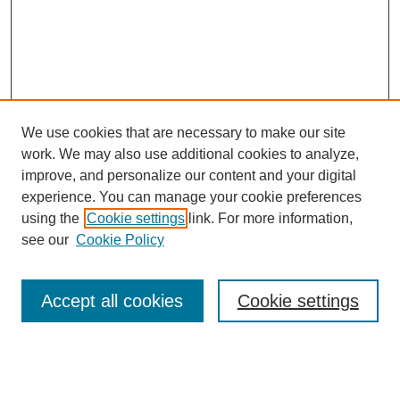
We use cookies that are necessary to make our site
work. We may also use additional cookies to analyze,
improve, and personalize our content and your digital
experience. You can manage your cookie preferences
using the
Cookie settings
link. For more information,
see our
Cookie Policy
Search
Accept all cookies
Cookie settings
Enter search terms:
Select context to search: