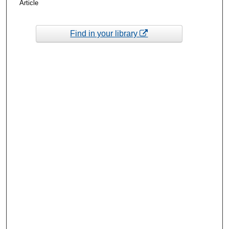
Article
Find in your library