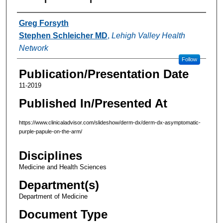
Authors
Greg Forsyth
Stephen Schleicher MD
,
Lehigh Valley Health
Network
Follow
Publication/Presentation Date
11-2019
Published In/Presented At
https://www.clinicaladvisor.com/slideshow/derm-dx/derm-dx-asymptomatic-
purple-papule-on-the-arm/
Disciplines
Medicine and Health Sciences
Department(s)
Department of Medicine
Document Type