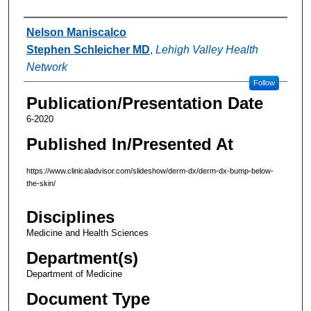
Authors
Nelson Maniscalco
Stephen Schleicher MD
,
Lehigh Valley Health
Network
Follow
Publication/Presentation Date
6-2020
Published In/Presented At
https://www.clinicaladvisor.com/slideshow/derm-dx/derm-dx-bump-below-
the-skin/
Disciplines
Medicine and Health Sciences
Department(s)
Department of Medicine
Document Type