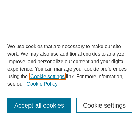
We use cookies that are necessary to make our site
work. We may also use additional cookies to analyze,
improve, and personalize our content and your digital
experience. You can manage your cookie preferences
using the
Cookie settings
link. For more information,
see our
Cookie Policy
Search
Accept all cookies
Cookie settings
Enter search terms:
Select context to search: