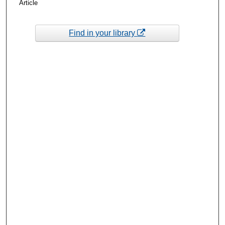
Article
Find in your library