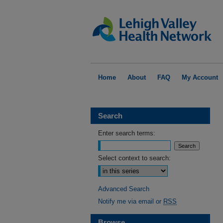
Home
About
FAQ
My Account
Search
Enter search terms:
Select context to search:
Advanced Search
Notify me via email or
RSS
Browse