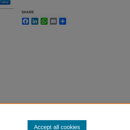
Follow
SHARE
Facebook
LinkedIn
WhatsApp
Email
Share
Accept all cookies