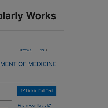
<
Previous
Next
>
MENT OF MEDICINE
Link to Full Text
Find in your library