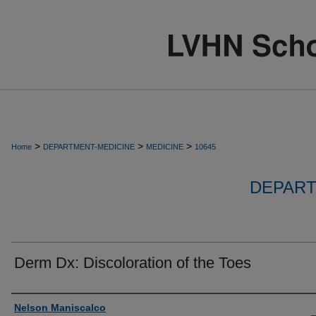
>
>
>
Home
DEPARTMENT-MEDICINE
MEDICINE
10645
DEPART
Derm Dx: Discoloration of the Toes
Authors
Nelson Maniscalco