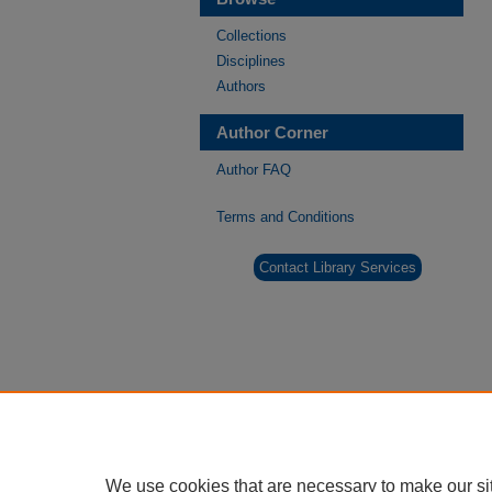
Collections
Disciplines
Authors
Author Corner
Author FAQ
Terms and Conditions
Contact Library Services
We use cookies that are necessary to make our si