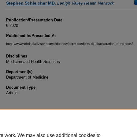
Stephen Schleicher MD
,
Lehigh Valley Health Network
Publication/Presentation Date
6-2020
Published In/Presented At
https://www.clinicaladvisor.com/slideshow/derm-dx/derm-dx-discoloration-of-the-toes/
Disciplines
Medicine and Health Sciences
Department(s)
Department of Medicine
Document Type
Article
te work. We may also use additional cookies to