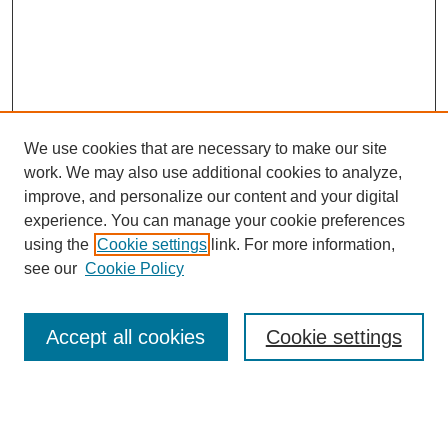
We use cookies that are necessary to make our site
work. We may also use additional cookies to analyze,
improve, and personalize our content and your digital
experience. You can manage your cookie preferences
using the
Cookie settings
link. For more information,
see our
Cookie Policy
Search
Accept all cookies
Cookie settings
Enter search terms:
Select context to search: