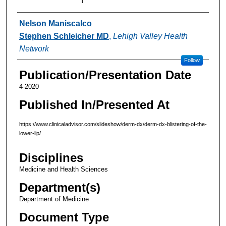
Authors
Nelson Maniscalco
Stephen Schleicher MD
,
Lehigh Valley Health
Network
Follow
Publication/Presentation Date
4-2020
Published In/Presented At
https://www.clinicaladvisor.com/slideshow/derm-dx/derm-dx-blistering-of-the-
lower-lip/
Disciplines
Medicine and Health Sciences
Department(s)
Department of Medicine
Document Type