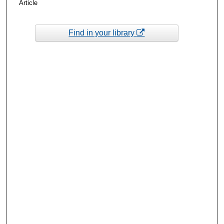
Article
Find in your library