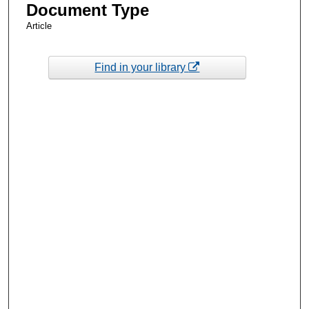
Document Type
Article
Find in your library