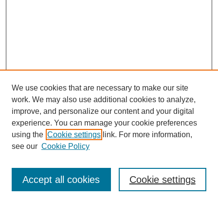
We use cookies that are necessary to make our site
work. We may also use additional cookies to analyze,
improve, and personalize our content and your digital
experience. You can manage your cookie preferences
using the
Cookie settings
link. For more information,
see our
Cookie Policy
Search
Accept all cookies
Cookie settings
Enter search terms: