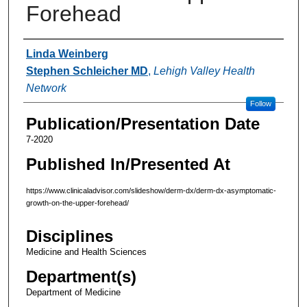
Forehead
Authors
Linda Weinberg
Stephen Schleicher MD
,
Lehigh Valley Health
Network
Follow
Publication/Presentation Date
7-2020
Published In/Presented At
https://www.clinicaladvisor.com/slideshow/derm-dx/derm-dx-asymptomatic-
growth-on-the-upper-forehead/
Disciplines
Medicine and Health Sciences
Department(s)
Department of Medicine