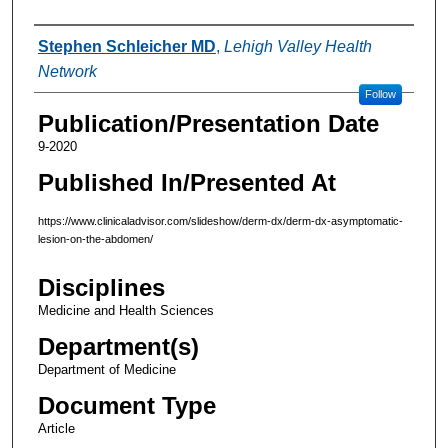
Authors
Stephen Schleicher MD
,
Lehigh Valley Health
Network
Follow
Publication/Presentation Date
9-2020
Published In/Presented At
https://www.clinicaladvisor.com/slideshow/derm-dx/derm-dx-asymptomatic-
lesion-on-the-abdomen/
Disciplines
Medicine and Health Sciences
Department(s)
Department of Medicine
Document Type
Article