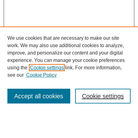
We use cookies that are necessary to make our site
work. We may also use additional cookies to analyze,
improve, and personalize our content and your digital
experience. You can manage your cookie preferences
using the
Cookie settings
link. For more information,
see our
Cookie Policy
Search
Accept all cookies
Cookie settings
Enter search terms:
Select context to search: