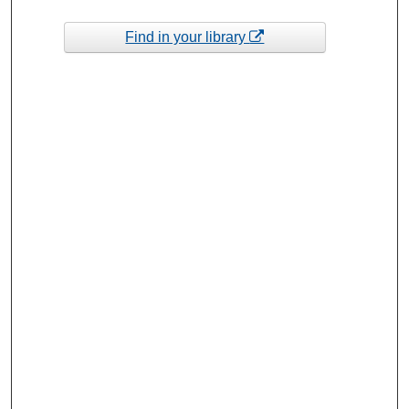
Find in your library