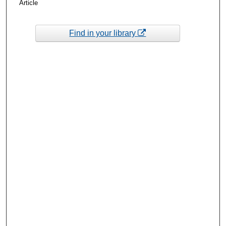
Article
Find in your library