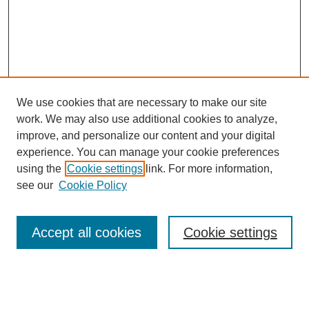
We use cookies that are necessary to make our site
work. We may also use additional cookies to analyze,
improve, and personalize our content and your digital
experience. You can manage your cookie preferences
using the
Cookie settings
link. For more information,
see our
Cookie Policy
Search
Accept all cookies
Cookie settings
Enter search terms:
Select context to search: