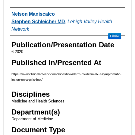
Authors
Nelson Maniscalco
Stephen Schleicher MD
,
Lehigh Valley Health
Network
Follow
Publication/Presentation Date
6-2020
Published In/Presented At
https://www.clinicaladvisor.com/slideshow/derm-dx/derm-dx-asymptomatic-
lesion-on-a-girls-foot/
Disciplines
Medicine and Health Sciences
Department(s)
Department of Medicine
Document Type