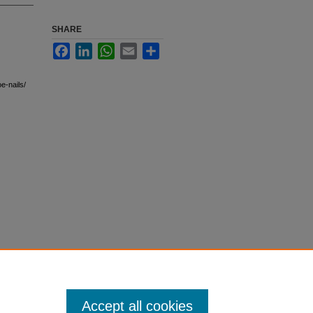
SHARE
Facebook
LinkedIn
WhatsApp
Email
Share
e-nails/
Accept all cookies