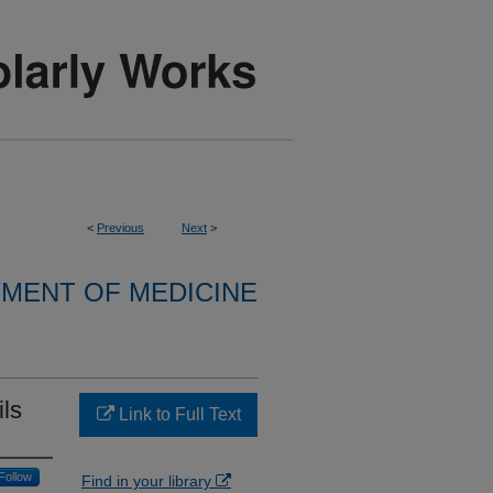
<
Previous
Next
>
MENT OF MEDICINE
ils
Link to Full Text
Follow
Find in your library