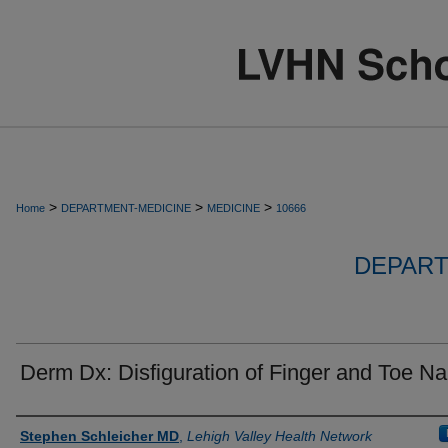
>
>
>
Home
DEPARTMENT-MEDICINE
MEDICINE
10666
DEPART
Derm Dx: Disfiguration of Finger and Toe Na
Authors
Stephen Schleicher MD
,
Lehigh Valley Health Network