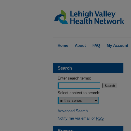
Home
About
FAQ
My Account
Search
Enter search terms:
Select context to search:
Advanced Search
Notify me via email or
RSS
Browse