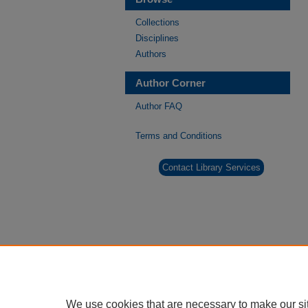
Collections
Disciplines
Authors
Author Corner
Author FAQ
Terms and Conditions
Contact Library Services
We use cookies that are necessary to make our si