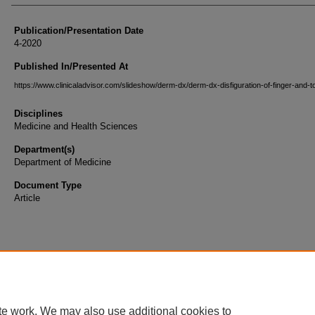
Publication/Presentation Date
4-2020
Published In/Presented At
https://www.clinicaladvisor.com/slideshow/derm-dx/derm-dx-disfiguration-of-finger-and-to
Disciplines
Medicine and Health Sciences
Department(s)
Department of Medicine
Document Type
Article
te work. We may also use additional cookies to