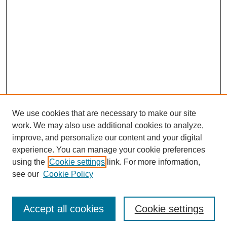
We use cookies that are necessary to make our site
work. We may also use additional cookies to analyze,
improve, and personalize our content and your digital
experience. You can manage your cookie preferences
using the
Cookie settings
link. For more information,
see our
Cookie Policy
Search
Accept all cookies
Cookie settings
Enter search terms: