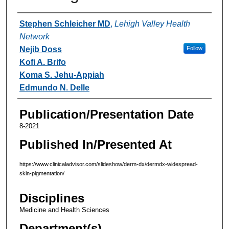
Authors
Stephen Schleicher MD
,
Lehigh Valley Health
Network
Nejib Doss
Follow
Kofi A. Brifo
Koma S. Jehu-Appiah
Edmundo N. Delle
Publication/Presentation Date
8-2021
Published In/Presented At
https://www.clinicaladvisor.com/slideshow/derm-dx/dermdx-widespread-
skin-pigmentation/
Disciplines
Medicine and Health Sciences
Department(s)