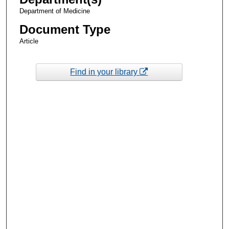
Department of Medicine
Document Type
Article
Find in your library