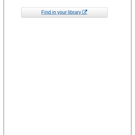
Find in your library