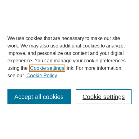
We use cookies that are necessary to make our site
work. We may also use additional cookies to analyze,
improve, and personalize our content and your digital
experience. You can manage your cookie preferences
using the
Cookie settings
link. For more information,
see our
Cookie Policy
Search
Accept all cookies
Cookie settings
Enter search terms:
Select context to search: