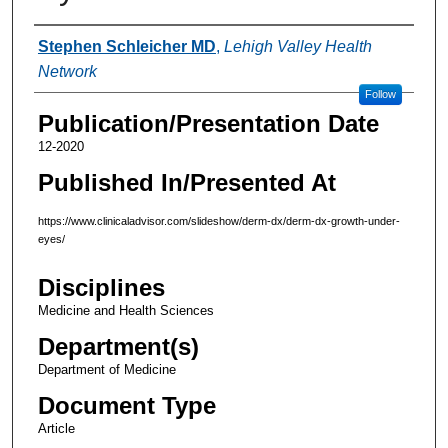
Authors
Stephen Schleicher MD
,
Lehigh Valley Health
Network
Follow
Publication/Presentation Date
12-2020
Published In/Presented At
https://www.clinicaladvisor.com/slideshow/derm-dx/derm-dx-growth-under-
eyes/
Disciplines
Medicine and Health Sciences
Department(s)
Department of Medicine
Document Type
Article