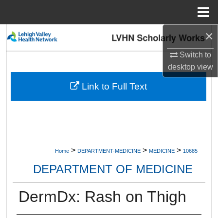
Menu
Home
×
Search
Switch to
Browse Collections
desktop
view
My Account
Link to Full Text
About
Digital Commons Network™
>
>
>
Home
DEPARTMENT-MEDICINE
MEDICINE
10685
DEPARTMENT OF MEDICINE
DermDx: Rash on Thigh