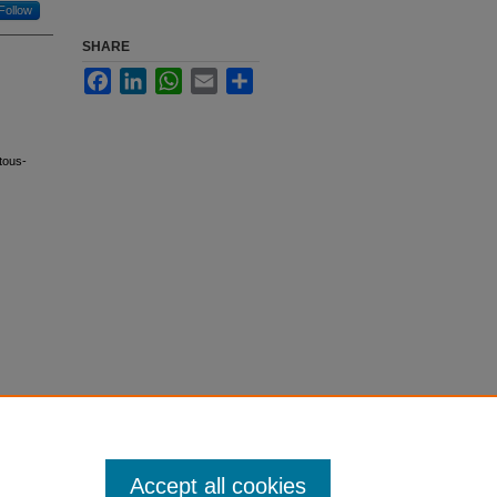
Follow
SHARE
Facebook
LinkedIn
WhatsApp
Email
Share
tous-
Accept all cookies