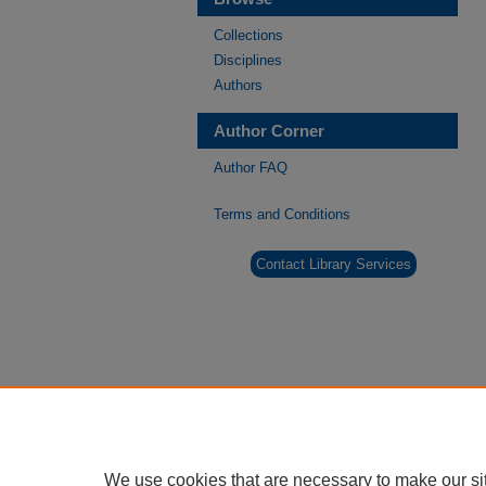
Collections
Disciplines
Authors
Author Corner
Author FAQ
Terms and Conditions
Contact Library Services
We use cookies that are necessary to make our si