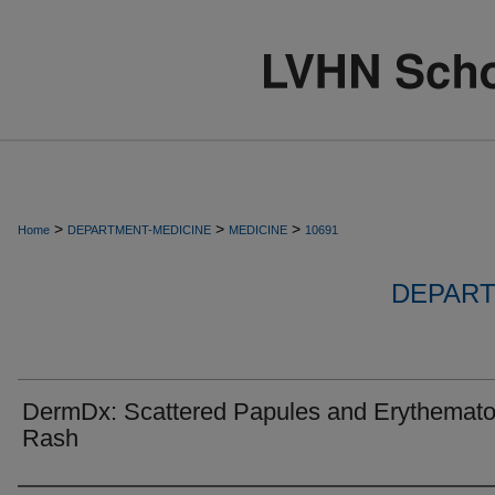
>
>
>
Home
DEPARTMENT-MEDICINE
MEDICINE
10691
DEPART
DermDx: Scattered Papules and Erythemat
Rash