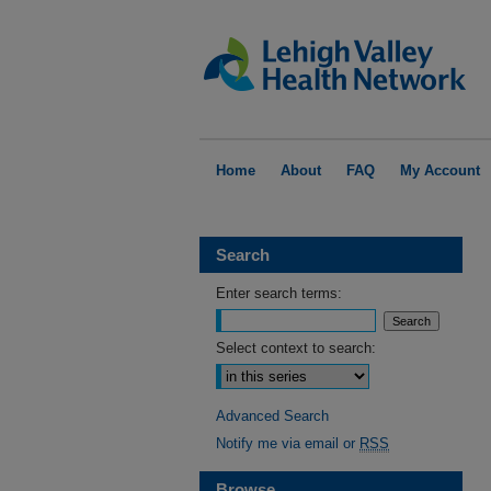
Home
About
FAQ
My Account
Search
Enter search terms:
Select context to search:
Advanced Search
Notify me via email or
RSS
Browse