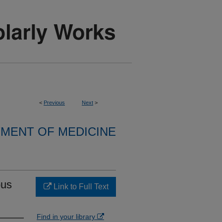
<
Previous
Next
>
MENT OF MEDICINE
ous
Link to Full Text
Find in your library