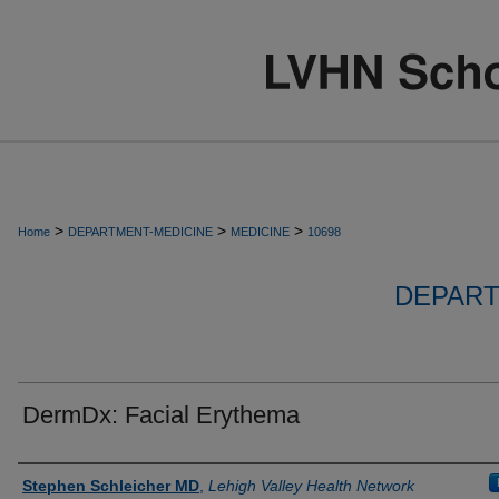
>
>
>
Home
DEPARTMENT-MEDICINE
MEDICINE
10698
DEPART
DermDx: Facial Erythema
Authors
Stephen Schleicher MD
,
Lehigh Valley Health Network