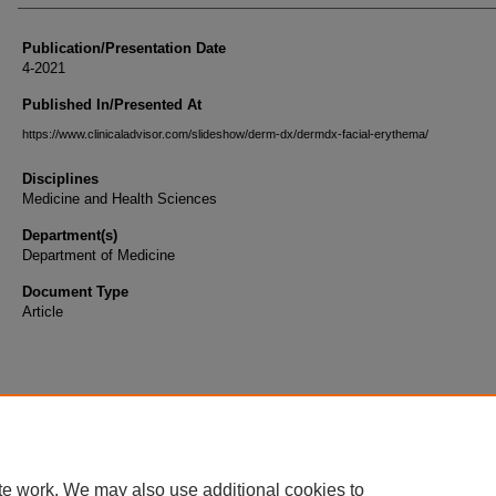
Publication/Presentation Date
4-2021
Published In/Presented At
https://www.clinicaladvisor.com/slideshow/derm-dx/dermdx-facial-erythema/
Disciplines
Medicine and Health Sciences
Department(s)
Department of Medicine
Document Type
Article
te work. We may also use additional cookies to