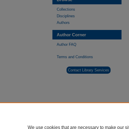
Collections
Disciplines
Authors
Author Corner
Author FAQ
Terms and Conditions
Contact Library Services
We use cookies that are necessary to make our si