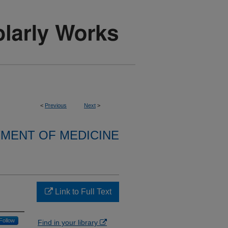
<
Previous
Next
>
MENT OF MEDICINE
Link to Full Text
Follow
Find in your library