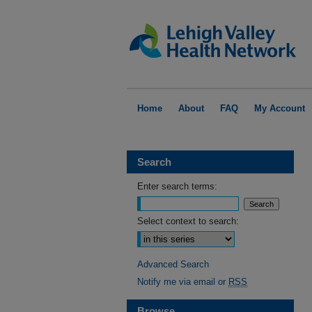
Home
About
FAQ
My Account
Search
Enter search terms:
Select context to search:
Advanced Search
Notify me via email or
RSS
Browse