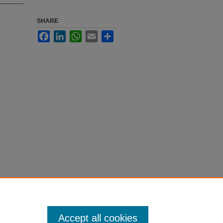
SHARE
Facebook
LinkedIn
WhatsApp
Email
Share
Accept all cookies