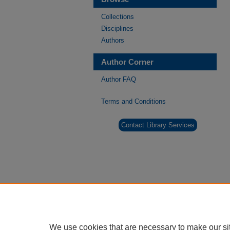
Collections
Disciplines
Authors
Author Corner
Author FAQ
Terms and Conditions
Contact Library Services
We use cookies that are necessary to make our si