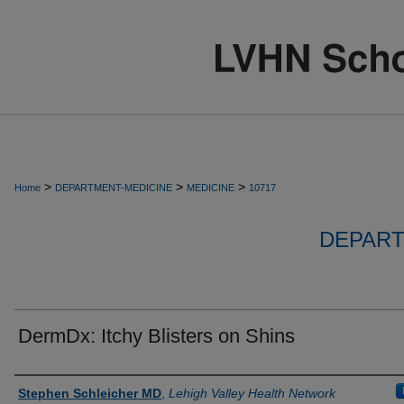
>
>
>
Home
DEPARTMENT-MEDICINE
MEDICINE
10717
DEPART
DermDx: Itchy Blisters on Shins
Authors
Stephen Schleicher MD
,
Lehigh Valley Health Network