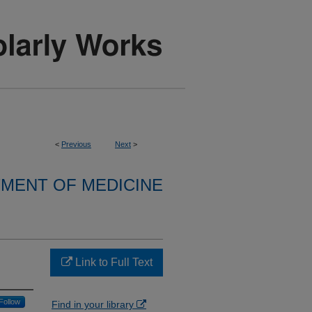
<
Previous
Next
>
MENT OF MEDICINE
Link to Full Text
Follow
Find in your library