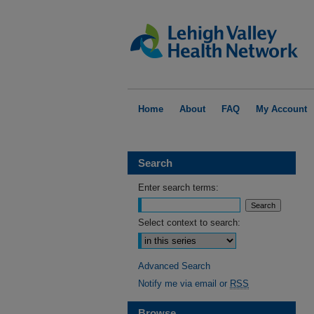
Home
About
FAQ
My Account
Search
Enter search terms:
Select context to search:
Advanced Search
Notify me via email or
RSS
Browse