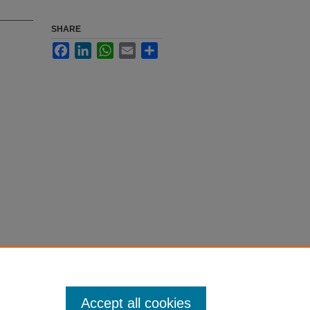
SHARE
Facebook
LinkedIn
WhatsApp
Email
Share
Accept all cookies