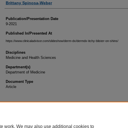
Brittany Spinosa-Weber
Publication/Presentation Date
9-2021
Published In/Presented At
https://www.clinicaladvisor.com/slideshow/derm-dx/dermdx-itchy-blister-on-shins/
Disciplines
Medicine and Health Sciences
Department(s)
Department of Medicine
Document Type
Article
te work. We may also use additional cookies to