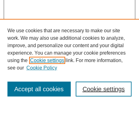
We use cookies that are necessary to make our site
work. We may also use additional cookies to analyze,
improve, and personalize our content and your digital
experience. You can manage your cookie preferences
using the
Cookie settings
link. For more information,
see our
Cookie Policy
Search
Accept all cookies
Cookie settings
Enter search terms:
Select context to search:
Advanced Search