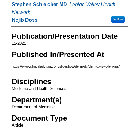
Authors
Stephen Schleicher MD
,
Lehigh Valley Health
Network
Nejib Doss
Follow
Publication/Presentation Date
12-2021
Published In/Presented At
https://www.clinicaladvisor.com/slideshow/derm-dx/dermdx-swollen-lips/
Disciplines
Medicine and Health Sciences
Department(s)
Department of Medicine
Document Type
Article