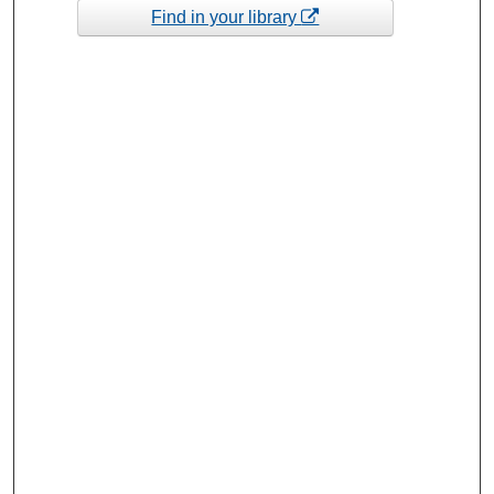
Find in your library