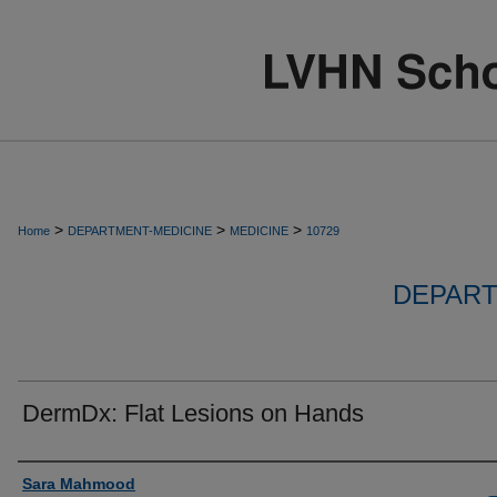
>
>
>
Home
DEPARTMENT-MEDICINE
MEDICINE
10729
DEPART
DermDx: Flat Lesions on Hands
Authors
Sara Mahmood