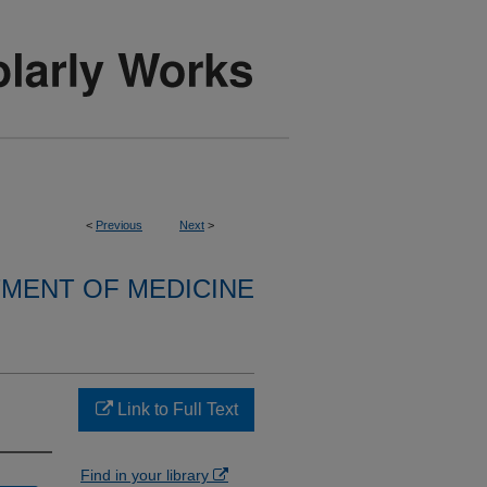
<
Previous
Next
>
MENT OF MEDICINE
Link to Full Text
Find in your library