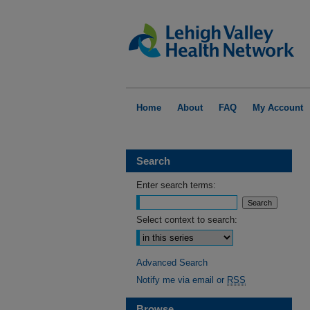
Home
About
FAQ
My Account
Search
Enter search terms:
Select context to search:
Advanced Search
Notify me via email or
RSS
Browse