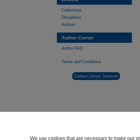
Collections
Disciplines
Authors
Author Corner
Author FAQ
Terms and Conditions
Contact Library Services
We use cookies that are necessary to make our si