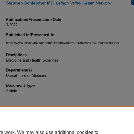
Stephen Schleicher MD
,
Lehigh Valley Health Network
Publication/Presentation Date
3-2022
Published In/Presented At
https://www.clinicaladvisor.com/slideshow/derm-dx/dermdx-flat-lesions-hands/
Disciplines
Medicine and Health Sciences
Department(s)
Department of Medicine
Document Type
Article
te work. We may also use additional cookies to