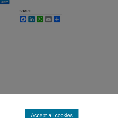
Follow
SHARE
Facebook
LinkedIn
WhatsApp
Email
Share
Accept all cookies