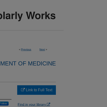
<
Previous
Next
>
MENT OF MEDICINE
Link to Full Text
Follow
Find in your library