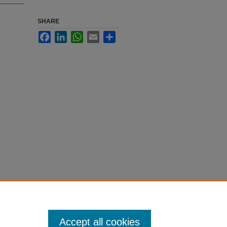
SHARE
Facebook
LinkedIn
WhatsApp
Email
Share
Accept all cookies