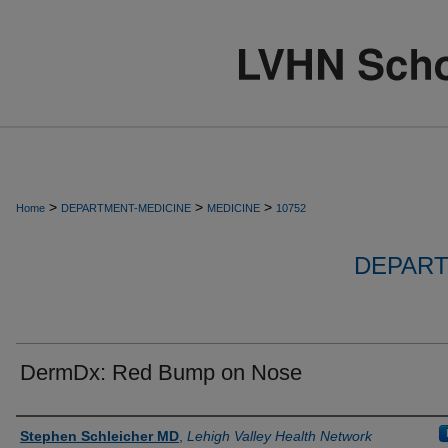
>
>
>
Home
DEPARTMENT-MEDICINE
MEDICINE
10752
DEPART
DermDx: Red Bump on Nose
Authors
Stephen Schleicher MD
,
Lehigh Valley Health Network