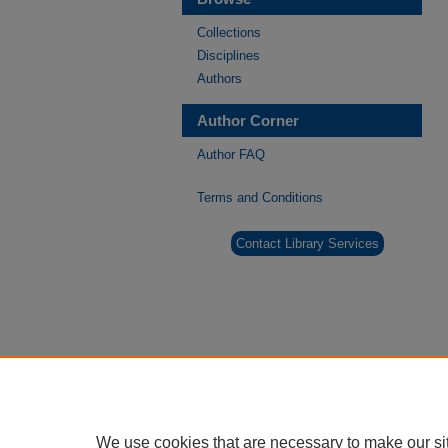
Collections
Disciplines
Authors
Author Corner
Author FAQ
Terms and Conditions
Contact Library Services
We use cookies that are necessary to make our si