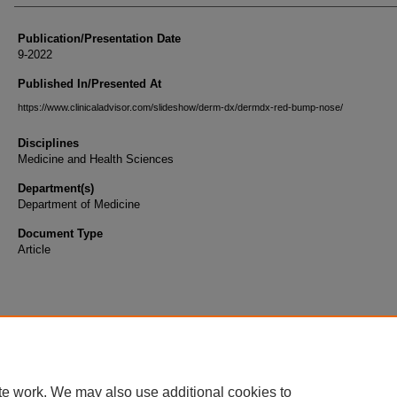
Publication/Presentation Date
9-2022
Published In/Presented At
https://www.clinicaladvisor.com/slideshow/derm-dx/dermdx-red-bump-nose/
Disciplines
Medicine and Health Sciences
Department(s)
Department of Medicine
Document Type
Article
te work. We may also use additional cookies to