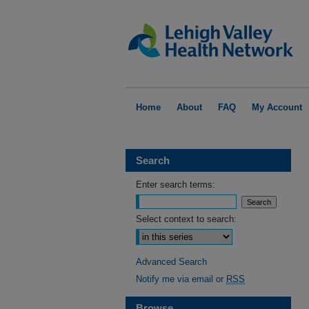
Home
About
FAQ
My Account
Search
Enter search terms:
Select context to search:
Advanced Search
Notify me via email or
RSS
Browse